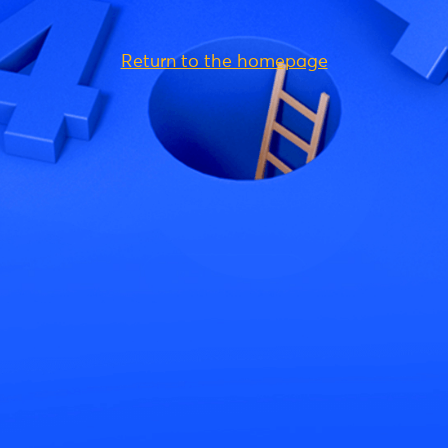
Return to the homepage