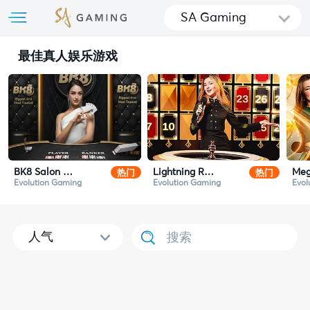
SA Gaming
最佳真人娱乐游戏
热门
热门
BK8 Salon Prive Baccarat
Lightning Roulette
Meg
Evolution Gaming
Evolution Gaming
Evol
人气