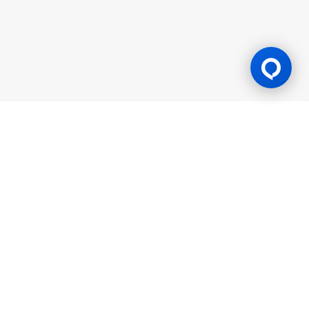
Gaming Licence
BK8 is operated by Mettlemind Tech Ltd., registration number:
15779, with registered address at Hamchako, Mutsamudu,
Autonomous Island of Anjouan, Union of Comoros. BK8 is
licensed and regulated by the Government of the Autonomous