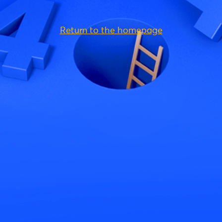
Return to the homepage