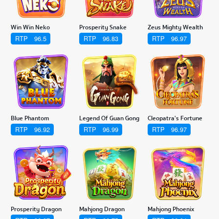
Win Win Neko
Prosperity Snake
Zeus Mighty Wealth
RTP
96.5
RTP
96.83
RTP
96.97
Blue Phantom
Legend Of Guan Gong
Cleopatra's Fortune
RTP
96.92
RTP
96.99
RTP
96.97
Prosperity Dragon
Mahjong Dragon
Mahjong Phoenix