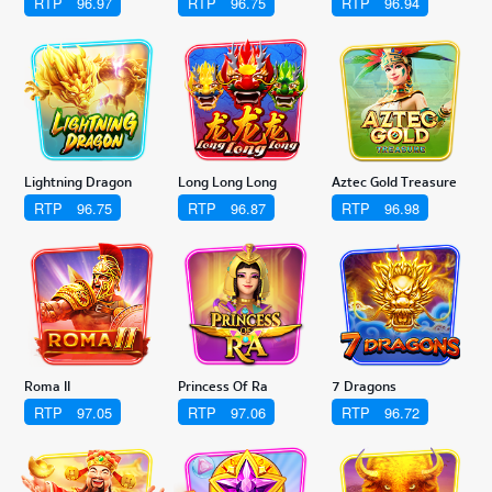
RTP
96.97
RTP
96.75
RTP
96.94
Lightning Dragon
Long Long Long
Aztec Gold Treasure
RTP
96.75
RTP
96.87
RTP
96.98
Roma II
Princess Of Ra
7 Dragons
RTP
97.05
RTP
97.06
RTP
96.72