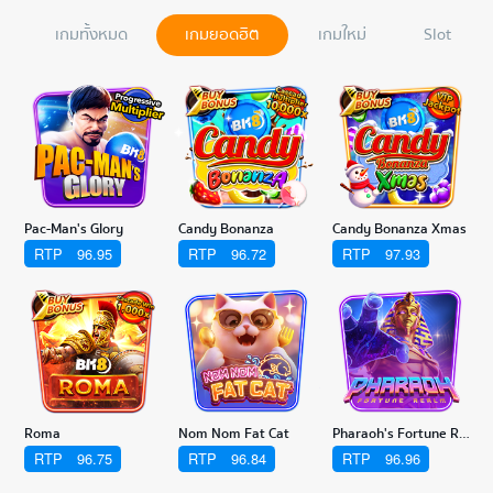
เกมทั้งหมด
เกมยอดฮิต
เกมใหม่
slot
Pac-Man's Glory
Candy Bonanza
Candy Bonanza Xmas
RTP
96.95
RTP
96.72
RTP
97.93
Roma
Nom Nom Fat Cat
Pharaoh's Fortune Realm
RTP
96.75
RTP
96.84
RTP
96.96