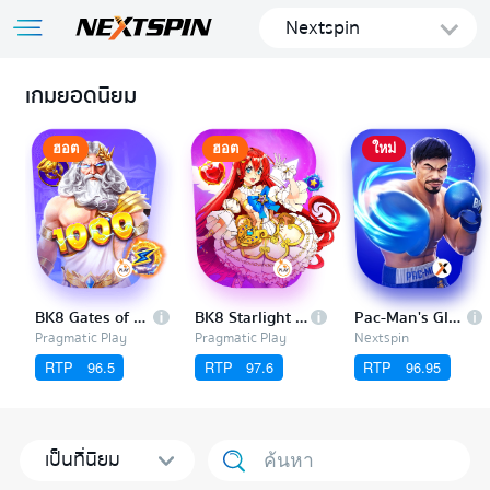
Nextspin
เกมยอดนิยม
ฮอต
ฮอต
ใหม่
BK8 Gates of Olympus 1000
BK8 Starlight Princess
Pac-Man's Glory
Pragmatic Play
Pragmatic Play
Nextspin
RTP
96.5
RTP
97.6
RTP
96.95
เป็นที่นิยม