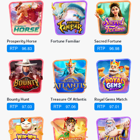
Prosperity Horse
Fortune Familiar
Sacred Fortune
RTP
96.83
RTP
96.98
Bounty Hunt
Treasure Of Atlantis
Royal Gems Match
RTP
97.03
RTP
97.06
RTP
97.01