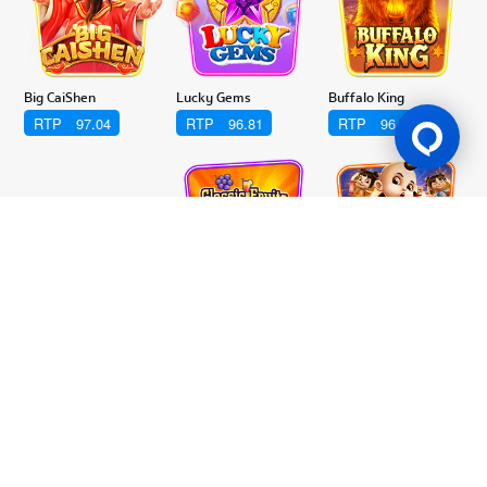
Big CaiShen
Lucky Gems
Buffalo King
RTP
97.04
RTP
96.81
RTP
96.7
Golden West
Classic Fruits 7
5 Fortune Stars
RTP
96.99
RTP
96.74
RTP
96.71