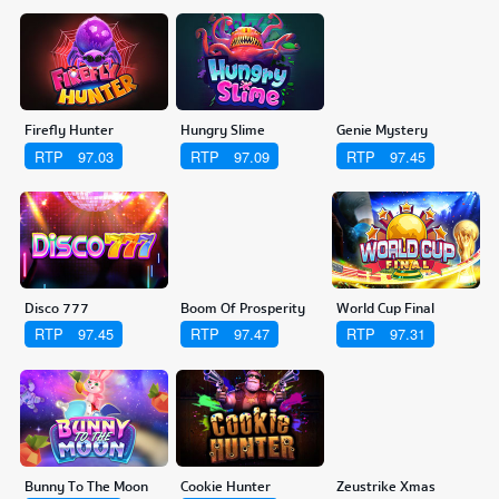
Firefly Hunter
Hungry Slime
Genie Mystery
RTP
97.03
RTP
97.09
RTP
97.45
Disco 777
Boom Of Prosperity
World Cup Final
RTP
97.45
RTP
97.47
RTP
97.31
Bunny To The Moon
Cookie Hunter
Zeustrike Xmas