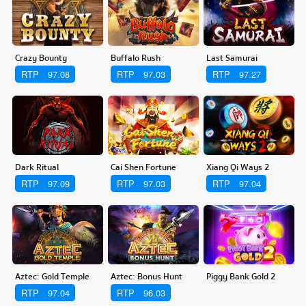
Crazy Bounty
Buffalo Rush
Last Samurai
RTP
97.08
RTP
97.03
RTP
97.27
Dark Ritual
Cai Shen Fortune
Xiang Qi Ways 2
RTP
97.09
RTP
97.03
RTP
97.04
Aztec: Gold Temple
Aztec: Bonus Hunt
Piggy Bank Gold 2
RTP
97.04
RTP
96.03