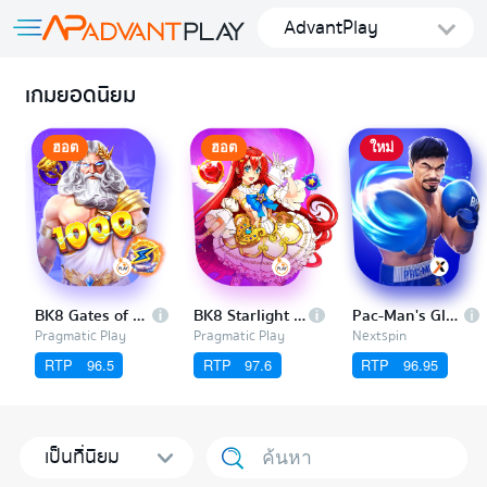
AdvantPlay
เกมยอดนิยม
ฮอต
ฮอต
ใหม่
BK8 Gates of Olympus 1000
BK8 Starlight Princess
Pac-Man's Glory
Pragmatic Play
Pragmatic Play
Nextspin
RTP
96.5
RTP
97.6
RTP
96.95
เป็นที่นิยม