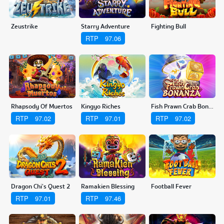
Zeustrike
Starry Adventure
Fighting Bull
RTP
97.06
Rhapsody Of Muertos
Kingyo Riches
Fish Prawn Crab Bonanza
RTP
97.02
RTP
97.01
RTP
97.02
Dragon Chi’s Quest 2
Ramakien Blessing
Football Fever
RTP
97.01
RTP
97.46