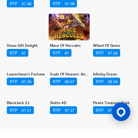
RTP
97.48
RTP
97.08
Xmas Gift Delight
Mace Of Hercules
Wheel Of Gems
RTP
97
RTP
97
RTP
97.02
Leprechaun's Fortune
Scale Of Heaven: Anubis
Infinity Ocean
RTP
97.36
RTP
96.07
RTP
95.94
BlackJack 21
Slotto 4D
Pirate Treasure Hunt
RTP
97.01
RTP
97.37
RTP
97
Cat & Mouse
Aztec: Bonus Hunt 2 Xmas
Crazy Bounty: Jackpot