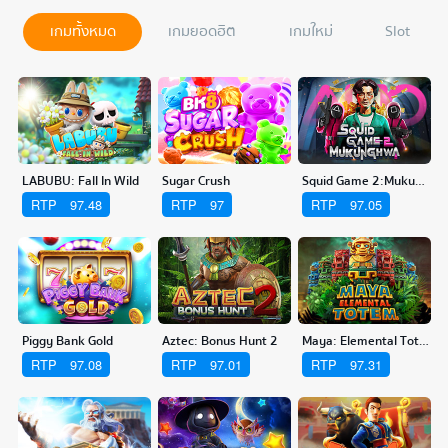
เกมทั้งหมด
เกมยอดฮิต
เกมใหม่
slot
LABUBU: Fall In Wild
Sugar Crush
Squid Game 2:Mukunghwa
RTP
97.48
RTP
97
RTP
97.05
Piggy Bank Gold
Aztec: Bonus Hunt 2
Maya: Elemental Totem
RTP
97.08
RTP
97.01
RTP
97.31