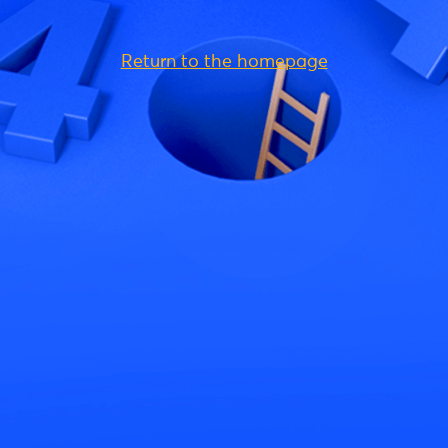
Return to the homepage