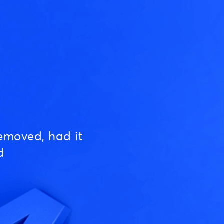
emoved, had it
d