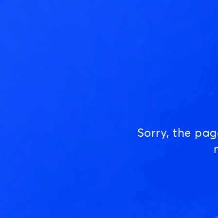
Sorry, the pa