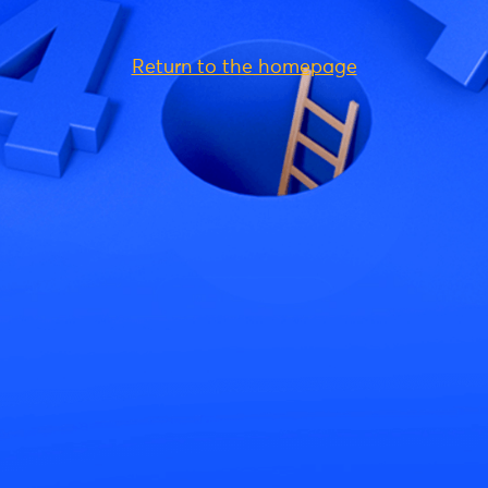
Return to the homepage