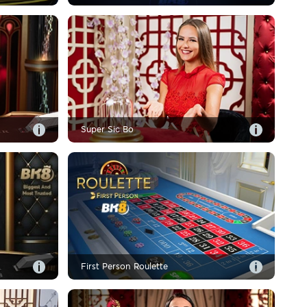
Super Sic Bo
First Person Roulette