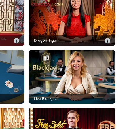
Dragon Tiger
Live Blackjack