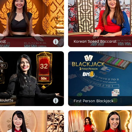
340,428.00
q*e***r**x*
353,860.00
2*3
236,805.00
*t*u*
arat
Korean Speed Baccarat
504,055.00
**ao*
63,737.00
**9
109,183.00
*m***1
398,985.00
*t*i*
Roulette
First Person Blackjack
319,789.00
***6*
264,664.00
*u*e