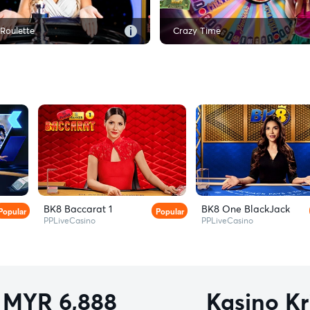
525,087.00
*e*e*
Roulette
Crazy Time
316,542.00
a*p
399,574.00
**e*k*
507,632.00
*h*
345,607.00
n*37
436,698.00
*k*
BK8 One BlackJack
BK8 Roulette
Popular
Popular
181,318.00
*2
PPLiveCasino
PPLiveCasino
32,487.00
n*h*h*
157,396.00
MYR 6,888
Kasino Kr
25,379.00
***ak*ng