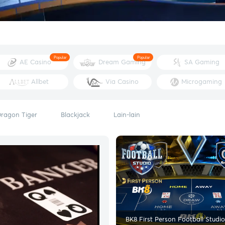
Popular
Popular
AE Casino
Dream Gaming
SA Gaming
Allbet
Via Casino
Microgaming
Dragon Tiger
Blackjack
Lain-lain
106,493.00
6*3
174,855.00
i**
527,021.00
*a*i
193,032.00
*r*8*
525,087.00
*e*e*
BK8 First Person Football Studio