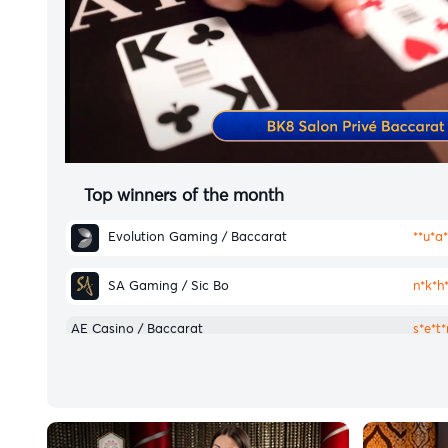
WM Casino / Baccarat
*h*m*
Big Gaming / Roulette
*j***r
Evolution Gaming / Baccarat
*d**b
Pragmatic Play / Blackjack
c*ta*i
Top winners of the month
Evolution Gaming / Baccarat
**u*a
SA Gaming / Sic Bo
n*k*h
AE Casino / Baccarat
s*e*t*
Dream Gaming / Roulette
*o*s**
Dream Gaming / Roulette
*m*fa
Big Gaming / Roulette
h*n*s