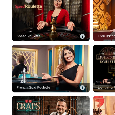
Evolution Gaming / Baccarat
x*h*t*
Dream Gaming / Roulette
*p*p*
AE Casino / Baccarat
f*o*e*
Speed Roulette
Thai Bacc
AE Casino / Baccarat
*m*ba
Big Gaming / Roulette
f*g*5
Evolution Gaming / Baccarat
b*n*l*
Dream Gaming / Roulette
g**a*d
French Gold Roulette
Lightning 
SA Gaming / Sic Bo
s**e*d
Pragmatic Play / Blackjack
*8*f*r