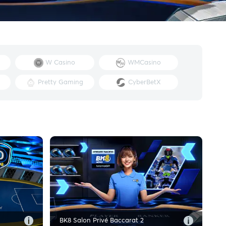
W Casino
WMCasino
Pretty Gaming
CyberBetX
BK8 Salon Privé Baccarat 2