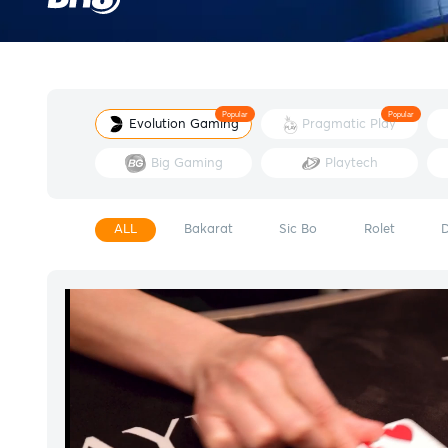
Popular
Popular
Evolution Gaming
Pragmatic Play
Big Gaming
Playtech
ALL
Bakarat
Sic Bo
Rolet
Dream Gaming / Roulette
*a***
AE Casino / Baccarat
j**s*d*
Game Play / Blackjack
g*i***
AE Casino / Baccarat
*i*j**k
Playtech / Roulette
e**g*