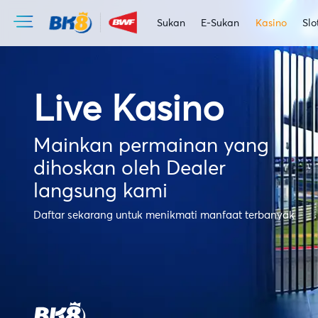
Sukan
E-Sukan
Kasino
Slo
Live Kasino
Mainkan permainan yang
dihoskan oleh Dealer
langsung kami
Daftar sekarang untuk menikmati manfaat terbanyak