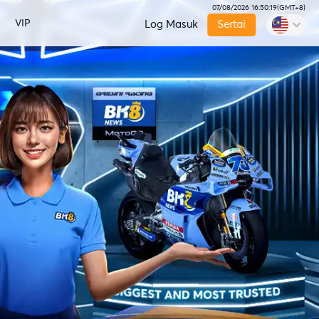
07/08/2026 16:50:21
(
GMT+8
)
VIP
Log Masuk
Sertai