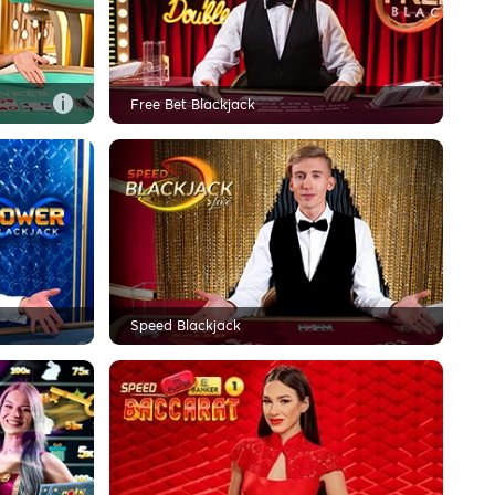
Free Bet Blackjack
Speed Blackjack