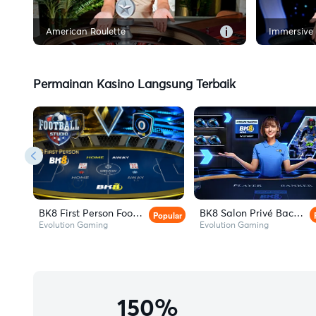
Playtech / Roulette
e**g*
American Roulette
Immersive 
WM Casino / Baccarat
*h*m*
Big Gaming / Roulette
*j***r
Permainan Kasino Langsung Terbaik
Evolution Gaming / Baccarat
*d**b
Pragmatic Play / Blackjack
c*ta*i
Evolution Gaming / Baccarat
**u*a
BK8 Salon Privé Baccarat 2
BK8 Baccarat 1
opular
Popular
SA Gaming / Sic Bo
n*k*h
Evolution Gaming
PPLiveCasino
AE Casino / Baccarat
s*e*t*
Dream Gaming / Roulette
*o*s**
150%
Dream Gaming / Roulette
*m*fa