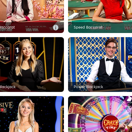
387,387.00
r*1*6*
211,801.00
**i
Baccarat
Speed Baccarat
265,050.00
**zz**5
31,185.00
a**5
435,363.00
380,334.00
s**ou
106,493.00
6*3
Blackjack
Power Blackjack
174,855.00
i**
527,021.00
*a*i
193,032.00
*r*8*