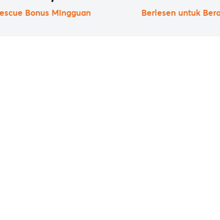
escue Bonus Mingguan
Berlesen untuk Bero
461,590.00
*a*z
340,428.00
q*e***r**x*
353,860.00
2*3
236,805.00
*t*u*
504,055.00
**ao*
63,737.00
**9
109,183.00
*m***1
398,985.00
*t*i*
319,789.00
***6*