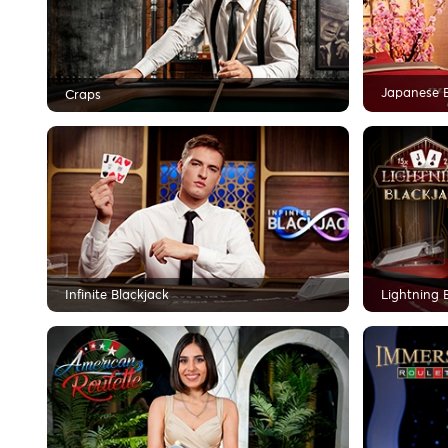
Dream Gaming / Roulette
j*h*n*
Evolution Gaming / Baccarat
t***an
Japanese 
Craps
Game Play / Blackjack
h**ng
Pragmatic Play / Blackjack
**a*i*
Pragmatic Play / Blackjack
h*n*j*
Evolution Gaming / Baccarat
h*p**
Dream Gaming / Roulette
*a***
Infinite Blackjack
Lightning 
AE Casino / Baccarat
j**s*d*
Game Play / Blackjack
g*i***
AE Casino / Baccarat
*i*j**k