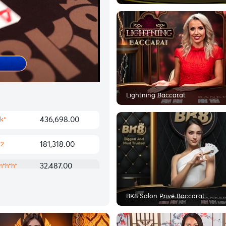
316,542.00
a*p
399,574.00
**e*k*
507,632.00
*h*
345,607.00
n*37
Lightning Baccarat
436,698.00
*k*
181,318.00
*2
32,487.00
n*h*h*
157,396.00
25,379.00
***ak*ng
BK8 Salon Privé Baccarat
461,590.00
*a*z