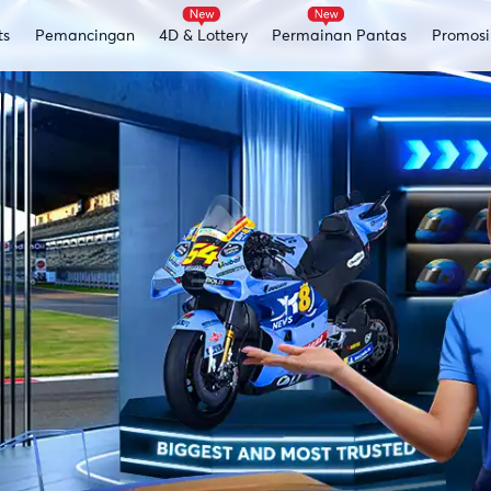
ts
Pemancingan
4D & Lottery
Permainan Pantas
Promosi