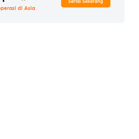
Sertai Sekarang
perasi di Asia