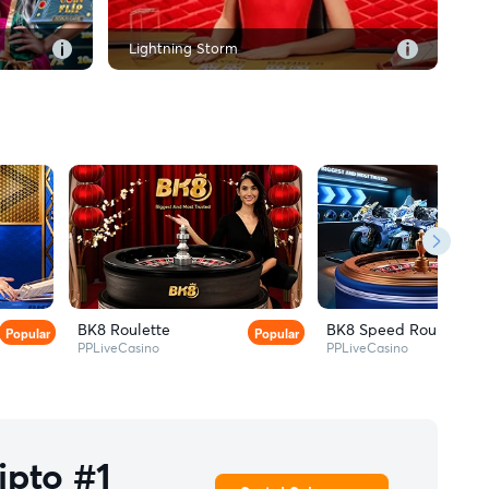
Lightning Storm
BK8 Speed Roulette
BK8 Vietnamese Speed Baccarat
Popular
Popular
PPLiveCasino
PPLiveCasino
ipto #1