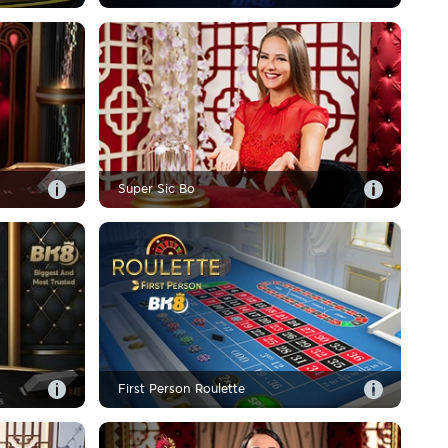
Super Sic Bo
First Person Roulette