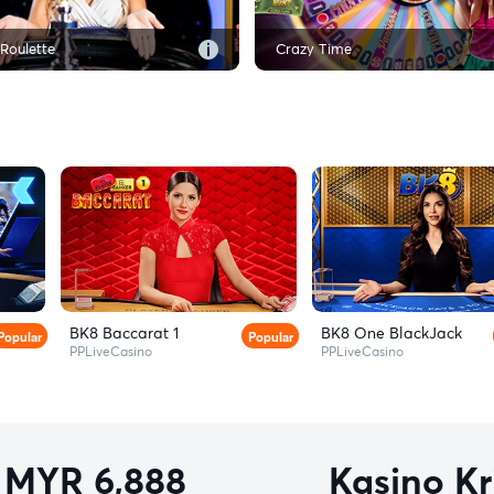
267,181.00
*0
Roulette
Crazy Time
437,536.00
*
196,240.00
a*8*
79,886.00
8*
302,168.00
c*0**n
450,056.00
ny*
BK8 One BlackJack
BK8 Roulette
Popular
Popular
468,312.00
g*4*
PPLiveCasino
PPLiveCasino
322,610.00
**a*i*
77,912.00
*a**2*8
MYR 6,888
Kasino Kr