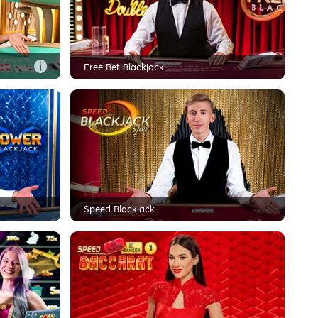
Free Bet Blackjack
Speed Blackjack