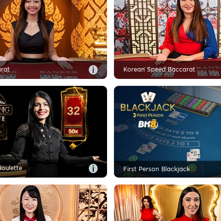
300,358.00
***aa*
245,023.00
**yv*z
489,998.00
n
arat
Korean Speed Baccarat
392,845.00
263,011.00
*3**1
372,915.00
r*a*
106,228.00
7*p
Roulette
First Person Blackjack
215,957.00
*a*7*
339,225.00
*o*
307,768.00
e*t**