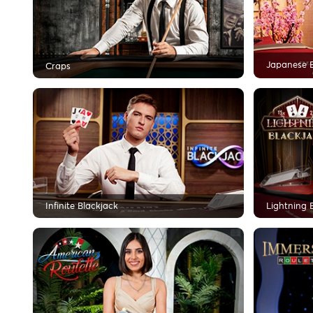
Playtech / Roulette
*n**l*
Japanese 
Craps
SA Gaming / Sic Bo
*h*ng
Evolution Gaming / Baccarat
*i*a**
Dream Gaming / Roulette
**r*g
Big Gaming / Roulette
v*nn*
Game Play / Blackjack
s*o*c*
Infinite Blackjack
Lightning 
Pragmatic Play / Blackjack
o*m*o
Game Play / Blackjack
s**26
Playtech / Roulette
a*d**