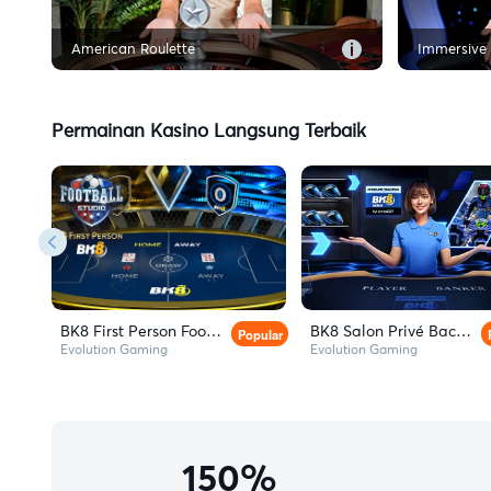
AE Casino / Baccarat
s*w*0
American Roulette
Immersive 
Pragmatic Play / Blackjack
b*n**i
Permainan Kasino Langsung Terbaik
WM Casino / Baccarat
t*i***
SA Gaming / Sic Bo
*y**y*
SA Gaming / Sic Bo
**l*n*
Pragmatic Play / Blackjack
n*rm*
BK8 Salon Privé Baccarat 2
BK8 Baccarat 1
opular
Popular
AE Casino / Baccarat
***e**
Evolution Gaming
PPLiveCasino
SA Gaming / Sic Bo
s*l**c
Evolution Gaming / Baccarat
**a**z
150%