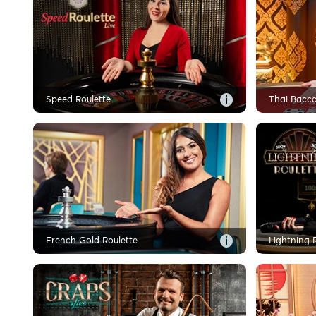
Pragmatic Play / Blackjack
c*u*h
Game Play / Blackjack
n**ta*
Game Play / Blackjack
**f*a*
Speed Roulette
Thai Bacc
Big Gaming / Roulette
f*o*e*
Dream Gaming / Roulette
n*w*s
Evolution Gaming / Baccarat
*i*t**
Big Gaming / Roulette
*e*p*
French Gold Roulette
Lightning 
Pragmatic Play / Blackjack
*s*b*l
Dream Gaming / Roulette
**h**d
Dream Gaming / Roulette
l*v*p*