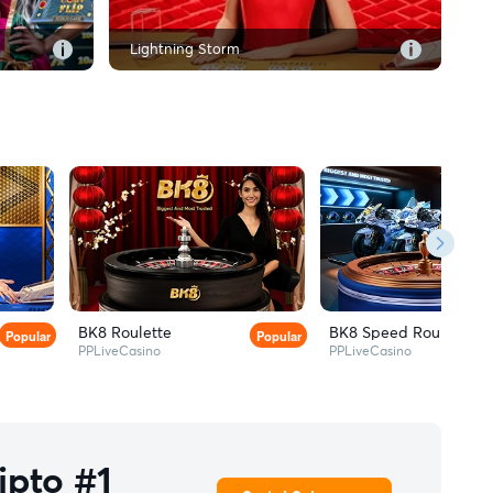
Lightning Storm
BK8 Speed Roulette
BK8 Vietnamese Speed Baccarat
Popular
Popular
PPLiveCasino
PPLiveCasino
ipto #1