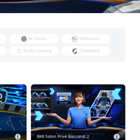
W Casino
WMCasino
Pretty Gaming
CyberBetX
BK8 Salon Privé Baccarat 2