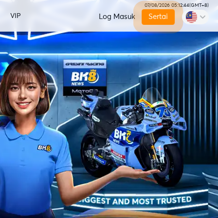
07/08/2026 05:12:46
(
GMT+8
)
VIP
Log Masuk
Sertai