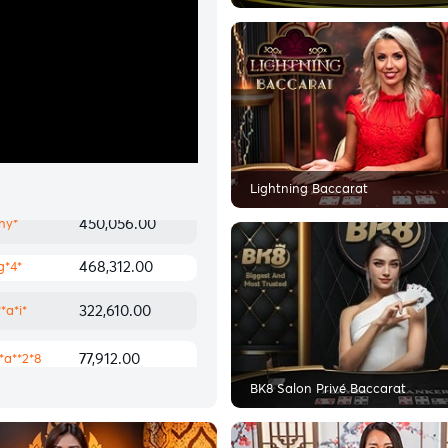
196,240.00
a*8*
79,886.00
8*
302,168.00
c*0**n
450,056.00
ny*
Lightning Baccarat
468,312.00
g*4*
322,610.00
**a*i*
77,912.00
*a**2*8
213,325.00
f**t*h
BK8 Salon Privé Baccarat
451,446.00
*4*