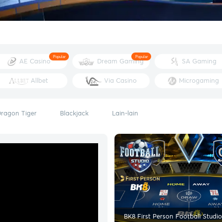
143,323.00
***n*m*
Popular
Popular
AE Casino
Dream Gaming
SA Gaming
139,553.00
23*
Allbet
Via Casino
Microgaming
481,951.00
i*n*
Dragon Tiger
Blackjack
Lain-lain
360,765.00
**m***
518,725.00
*6
122,047.00
*y**l*m
267,181.00
*0
437,536.00
*
BK8 First Person Football Studio