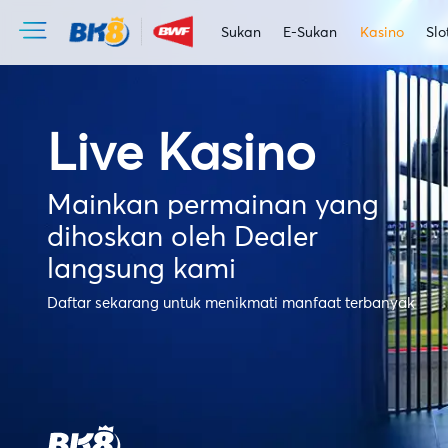
Sukan
E-Sukan
Kasino
Slo
Live Kasino
Mainkan permainan yang
dihoskan oleh Dealer
langsung kami
Daftar sekarang untuk menikmati manfaat terbanyak