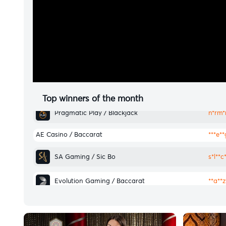
WM Casino / Baccarat
t*i***
SA Gaming / Sic Bo
*y**y*
SA Gaming / Sic Bo
**l*n*
Pragmatic Play / Blackjack
n*rm*
Top winners of the month
AE Casino / Baccarat
***e**
SA Gaming / Sic Bo
s*l**c
Evolution Gaming / Baccarat
**a**z
Game Play / Blackjack
*b*u**
Evolution Gaming / Baccarat
b*l**n