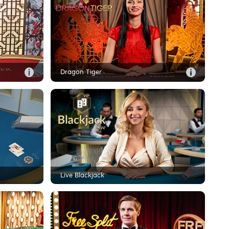
Dragon Tiger
Live Blackjack