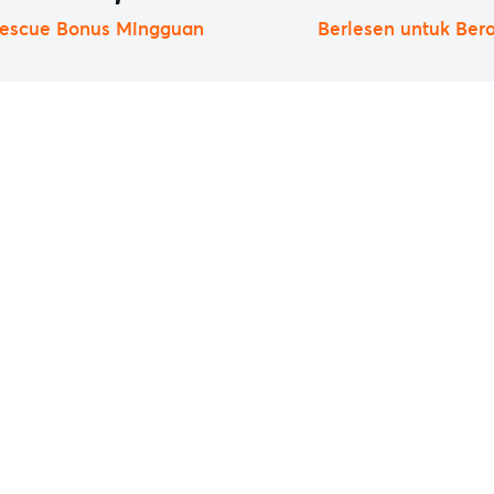
213,325.00
f**t*h
escue Bonus Mingguan
Berlesen untuk Bero
451,446.00
*4*
300,358.00
***aa*
245,023.00
**yv*z
489,998.00
n
392,845.00
263,011.00
*3**1
372,915.00
r*a*
106,228.00
7*p
215,957.00
*a*7*