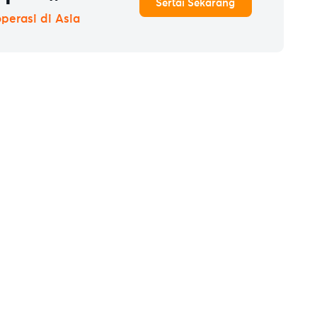
Sertai Sekarang
perasi di Asia