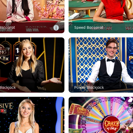
234,223.00
r*g*r
Baccarat
Speed Baccarat
238,840.00
*y*z*2
65,203.00
a*4
143,323.00
***n*m*
139,553.00
23*
481,951.00
i*n*
Blackjack
Power Blackjack
360,765.00
**m***
518,725.00
*6
122,047.00
*y**l*m