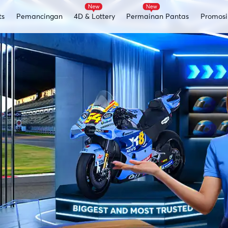
ts
Pemancingan
4D & Lottery
Permainan Pantas
Promosi