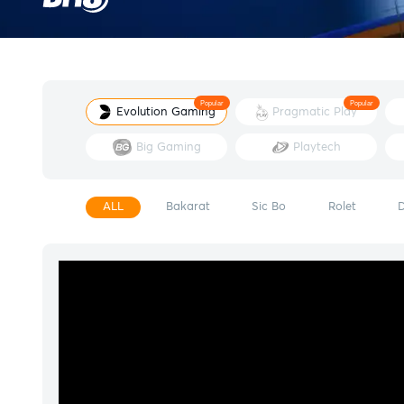
Dream Gaming / Roulette
**r*g
Popular
Popular
Evolution Gaming
Pragmatic Play
Big Gaming / Roulette
v*nn*
Big Gaming
Playtech
Game Play / Blackjack
s*o*c*
ALL
Bakarat
Sic Bo
Rolet
Pragmatic Play / Blackjack
o*m*o
Game Play / Blackjack
s**26
Playtech / Roulette
a*d**
AE Casino / Baccarat
s*w*0
Pragmatic Play / Blackjack
b*n**i