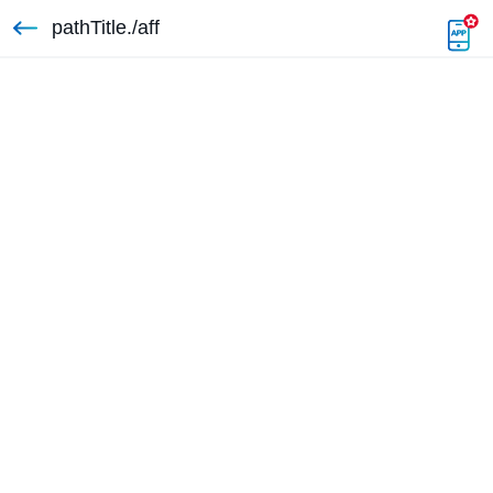
pathTitle./aff