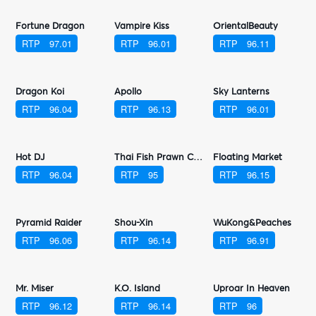
Lucky Tigers
WanBaoDino
Yuan Bao
RTP
96.14
RTP
96.07
RTP
95.99
Diamond Treasure
Running Animals
Rave Jump 2 M
RTP
96.19
RTP
96
RTP
96.17
Ne Zha Advent
Peeking Banker Bull-Bull
Treasure House
RTP
96.13
RTP
96
RTP
96.05
Acrobatics
Greek Gods
Fire Chibi M
RTP
96.16
RTP
96.5
RTP
96.13
Wing Chun
Hot Spin
Football Fever
RTP
96.08
RTP
96.17
RTP
96.08