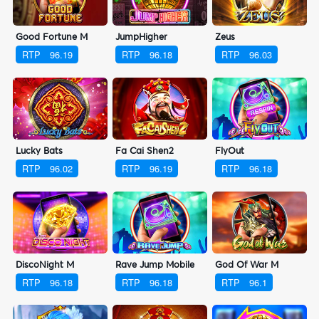
Good Fortune M
JumpHigher
Zeus
RTP
96.19
RTP
96.18
RTP
96.03
Lucky Bats
Fa Cai Shen2
FlyOut
RTP
96.02
RTP
96.19
RTP
96.18
DiscoNight M
Rave Jump Mobile
God Of War M
RTP
96.18
RTP
96.18
RTP
96.1