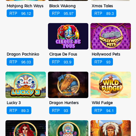
Mahjong Rich Ways
Black Wukong
Xmas Tales
RTP
96.12
RTP
95.97
RTP
89.3
Dragon Pachinko
Cirque De Fous
Hollywood Pets
RTP
96.03
RTP
93.9
RTP
93
Lucky 3
Dragon Hunters
Wild Fudge
RTP
89.3
RTP
93
RTP
94.1