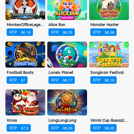
MonkeyOfficeLegend
Alice Run
Monster Hunter
RTP
96.19
RTP
96.05
RTP
96.08
Football Boots
Lonely Planet
Songkran Festival
RTP
97
RTP
96.17
RTP
96.16
Xmas
LongLongLong
World Cup Russia2018
RTP
97.5
RTP
96.26
RTP
96.26