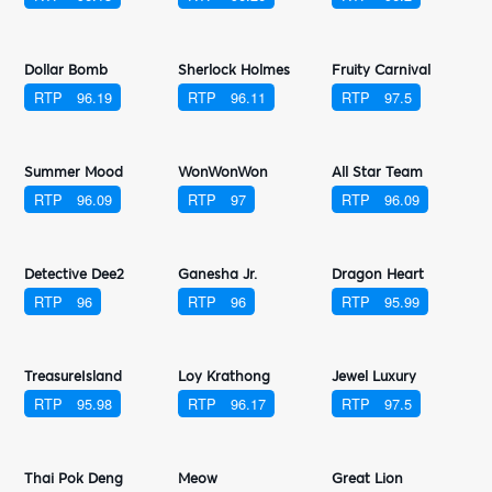
RTP
96.18
RTP
96.18
RTP
96.18
Detective Dee
Pharaoh's Gold
FruitKingII
RTP
96.19
RTP
96.17
RTP
96.08
The Cupids
Football Baby
Hot Pinatas
RTP
96.13
RTP
96.26
RTP
96.2