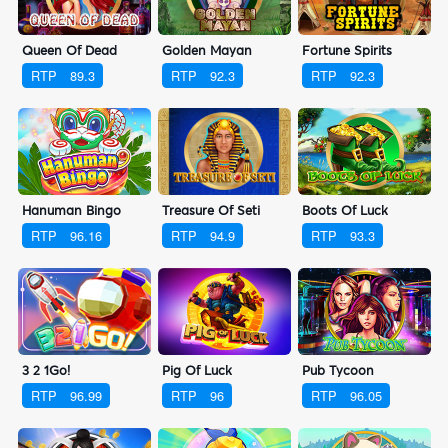
Queen Of Dead
Golden Mayan
Fortune Spirits
RTP
89.3
RTP
92.3
RTP
92.3
Hanuman Bingo
Treasure Of Seti
Boots Of Luck
RTP
96.16
RTP
94.9
RTP
93.3
3 2 1Go!
Pig Of Luck
Pub Tycoon
RTP
96.99
RTP
96
RTP
96.05