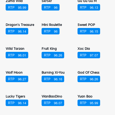
RTP
95.98
RTP
96.17
RTP
97.5
Thai Pok Deng
Meow
Great Lion
RTP
97
RTP
96
RTP
96.02
All Wilds
Banker Dice Bull-Bull
888
RTP
96.03
RTP
96
RTP
96.09
Gold Stealer
RunningToro
Lord Ganesha
RTP
96.15
RTP
96.05
RTP
96.02
Fire777
Poseidon
Chicky Parm Parm
RTP
97.02
RTP
96.11
RTP
97.5