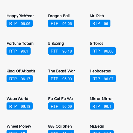
Gu Gu Gu 2 M
Golden Eggs
King Kong Shake
RTP
95.97
RTP
94.99
RTP
96.18
Fortune Dragon
Vampire Kiss
OrientalBeauty
RTP
97.01
RTP
96.01
RTP
96.11
Dragon Koi
Apollo
Sky Lanterns
RTP
96.04
RTP
96.13
RTP
96.01
Hot DJ
Thai Fish Prawn Crab
Floating Market
RTP
96.04
RTP
95
RTP
96.15
Pyramid Raider
Shou-Xin
WuKong&Peaches
RTP
96.06
RTP
96.14
RTP
96.91