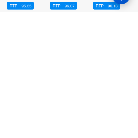
Wheel Money
888 Cai Shen
Mr.Bean
RTP
97
RTP
96.14
RTP
96.5
Kronos
TreasureBowl
Tenfold Eggs
RTP
96
RTP
96.47
RTP
95.98
Fire Chibi
RaveHigh
Fa Cai Shen M
RTP
96.13
RTP
96.18
RTP
96.07
Super5
Zeus M
Wonderland
RTP
96.21
RTP
96.18
RTP
96.09
So Sweet
Hercules
Invincible Elephant