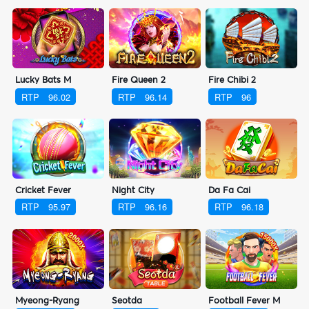
Lucky Bats M
Fire Queen 2
Fire Chibi 2
RTP
96.02
RTP
96.14
RTP
96
Cricket Fever
Night City
Da Fa Cai
RTP
95.97
RTP
96.16
RTP
96.18
Myeong-Ryang
Seotda
Football Fever M