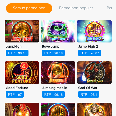
semua permainan
permainan populer
per
JumpHigh
Rave Jump
Jump High 2
RTP
96.18
RTP
96.18
RTP
96.07
Good Fortune
Jumping Mobile
God Of War
RTP
97
RTP
96.18
RTP
96.1