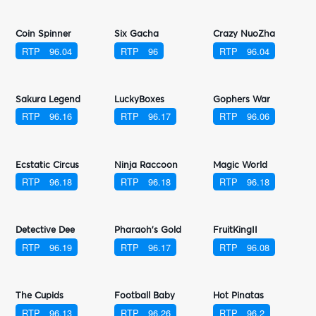
Coin Spinner
Six Gacha
Crazy NuoZha
RTP
96.04
RTP
96
RTP
96.04
Sakura Legend
LuckyBoxes
Gophers War
RTP
96.16
RTP
96.17
RTP
96.06
Ecstatic Circus
Ninja Raccoon
Magic World