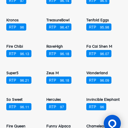
Mr. Miser
K.O. Island
Uproar In Heaven
RTP
96.12
RTP
96.14
RTP
96
HappyRichYear
Dragon Ball
Mr. Rich
RTP
96.06
RTP
96.06
RTP
96
Fortune Totem
5 Boxing
6 Toros
RTP
96.1
RTP
96.18
RTP
96.06
King Of Atlantis
The Beast War
Hephaestus
RTP
96.17
RTP
95.99
RTP
96.07
WaterWorld
Fa Cai Fu Wa
Mirror Mirror
RTP
96.18
RTP
96.09
RTP
96.1