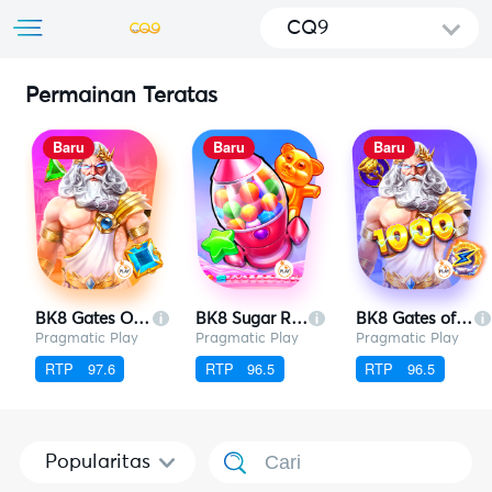
CQ9
Permainan Teratas
Baru
Baru
Baru
BK8 Gates Of Olympus
BK8 Sugar Rush
BK8 Gates of Olympus 1000
Pragmatic Play
Pragmatic Play
Pragmatic Play
RTP
97.6
RTP
96.5
RTP
96.5
Popularitas