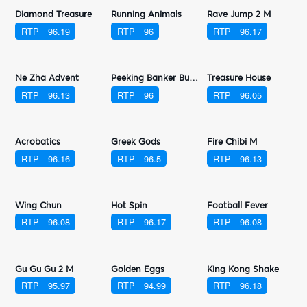
Mahjong Fruit
Red Phoenix
Dragon Ball Dozer
RTP
96.2
RTP
96.04
RTP
96.13
Zuma Wild
SkrSkr
Gu Gu Gu M
RTP
95.99
RTP
96
RTP
96.13
Dragon's Treasure
Mini Roulette
Sweet POP
RTP
96.14
RTP
96
RTP
96.15
Wild Tarzan
Fruit King
Xoc Dia
RTP
96.01
RTP
96.26
RTP
97.07
Wolf Moon
Burning Xi-You
God Of Chess
RTP
96.27
RTP
96.16
RTP
96.26