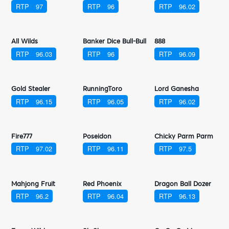
Dollar Bomb
Sherlock Holmes
Fruity Carnival
RTP
96.19
RTP
96.11
RTP
97.5
Summer Mood
WonWonWon
All Star Team
RTP
96.09
RTP
97
RTP
96.09
Detective Dee2
Ganesha Jr.
Dragon Heart
RTP
96
RTP
96
RTP
95.99
TreasureIsland
Loy Krathong
Jewel Luxury