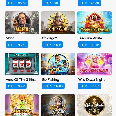
RTP
96.08
RTP
96
RTP
96.08
Mafia
Treasure Pirate
Chicago2
RTP
96.19
RTP
96.12
RTP
96.2
Hero Of The 3 Kingdoms - Cao Cao
Go Fishing
Wild Disco Night
RTP
96.2
RTP
96.06
RTP
97.07