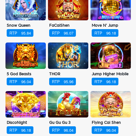
Snow Queen
FaCaiShen
Move N' Jump
RTP
95.84
RTP
96.07
RTP
96.18
5 God Beasts
THOR
Jump Higher Mobile
RTP
96.04
RTP
95.96
RTP
96.18
DiscoNight
Gu Gu Gu 3
Flying Cai Shen
RTP
96.18
RTP
96.04
RTP
96.04