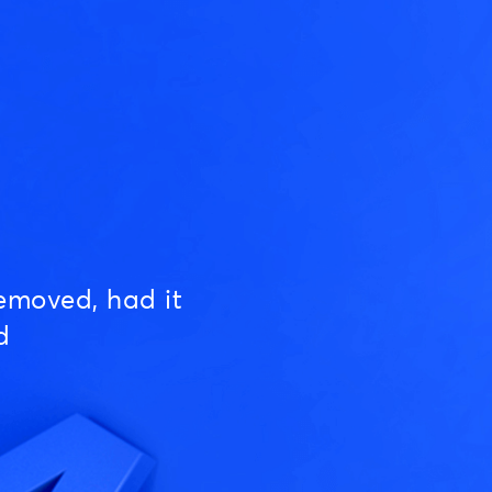
emoved, had it
d