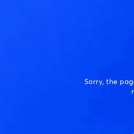
Sorry, the pa