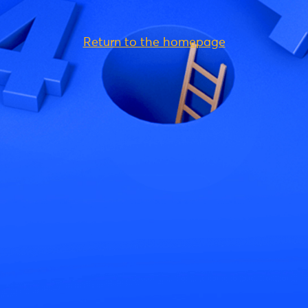
Return to the homepage