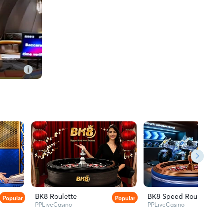
BK8 Speed Roulette
BK8 Vietnamese Speed Baccarat
Popular
Popular
PPLiveCasino
PPLiveCasino