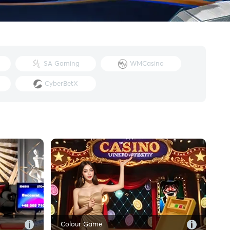
SA Gaming
WMCasino
CyberBetX
Colour Game