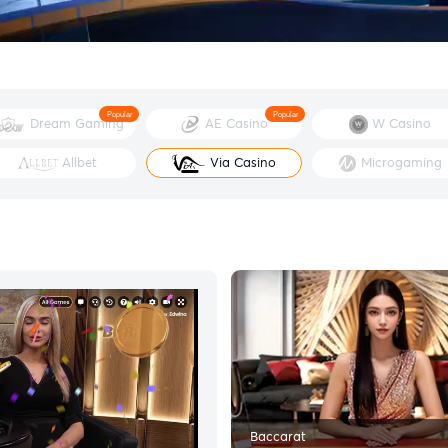
Popular
Popular
Dream Gaming
AE Casino
W Casino
399,763.00
n*o
Allbet
Via Casino
Microgaming
435,201.00
2*
404,331.00
*k*r
75,688.00
*
188,926.00
i*n
367,218.00
h*1n
Baccarat
271,251.00
*w*n**8*