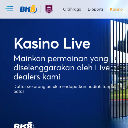
Olahraga
E-Sports
Kasino
Kasino Live
Mainkan permainan yang
diselenggarakan oleh Live
dealers kami
Daftar sekarang untuk mendapatkan hadiah tanpa
batas