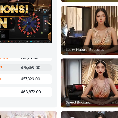
187,753.00
y**6
378,509.00
*
377,821.00
****0
205,811.00
*y*n*0*
Lucky Natural Baccarat
475,459.00
*7
457,329.00
8
468,872.00
*
61,738.00
n*
Speed Baccarat
357,923.00
6**
107,516.00
i*z**i*