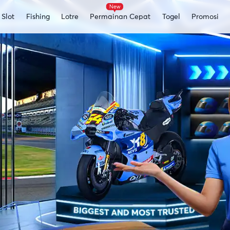
Slot
Fishing
Lotre
Permainan Cepat
Togel
Promosi