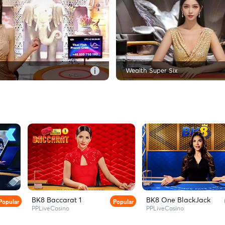
271,173.00
f*n**
454,996.00
e*8**1
85,750.00
*a*a*2****3*6
Wealth Super Six
193,066.00
*68
175,917.00
*8
351,435.00
i**a*a*a
330,946.00
*6
238,501.00
*z*o
BK8 One BlackJack
BK8 Roulette
Popular
Popular
458,382.00
**e
PPLiveCasino
PPLiveCasino