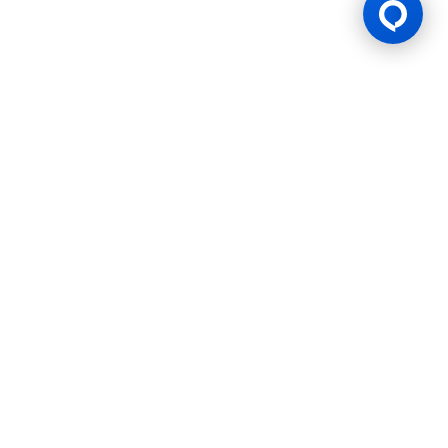
Indonesia
Pengsijilan