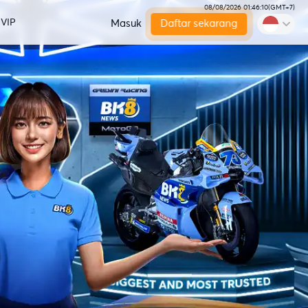
08/08/2026 01:46:12
(
GMT+7
)
VIP
Masuk
Daftar sekarang