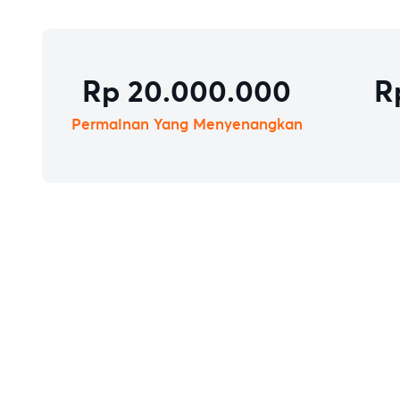
Game Play / SIC BO
*a*t*s
Asia Gaming / Baccarat
*r**n
Rp 20.000.000
R
Game Play / Roulette
j*sm**
Permainan Yang Menyenangkan
Game Play / Baccarat
*h*p**
Playtech / Dragon Tiger
*r*k**
Game Play / SIC BO
*i**7*
Game Play / Roulette
*a*y**
Asia Gaming / SIC BO
s*e*k*
WM Casino / Dragon Tiger
*h**o*
Game Play / SIC BO
*in**c