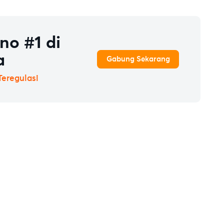
no #1 di
a
Gabung Sekarang
Teregulasi