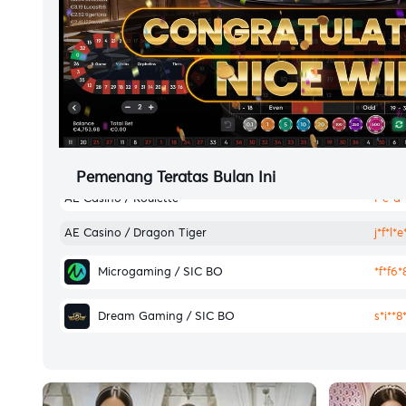
Microgaming / SIC BO
e*i***
Game Play / Roulette
a*g*8
AE Casino / Dragon Tiger
n*w*9
AE Casino / Roulette
f*e*a
Pemenang Teratas Bulan Ini
AE Casino / Dragon Tiger
j*f*l*e
Microgaming / SIC BO
*f*f6*
Dream Gaming / SIC BO
s*i**8
Dream Gaming / Dragon Tiger
l**l*p*
Pragmatic Play / BlackJack
*t*n**
Game Play / SIC BO
b*n***