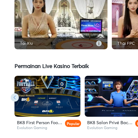
AE Casino / Roulette
**a*a*
Pragmatic Play / Roulette
*k**n*
Asia Gaming / SIC BO
d*e*a
Tai Xiu
Thai FPC
Playtech / Baccarat
j*c*o*
Permainan Live Kasino Terbaik
Evolution Gaming / BlackJack
*i**a*
Microgaming / Baccarat
*r*n**
WM Casino / SIC BO
*i*b*g
Game Play / Roulette
**a*m
BK8 Salon Privé Baccarat 2
BK8 Baccarat 1
opular
Popular
Dream Gaming / SIC BO
*i*t*u
Evolution Gaming
PPLiveCasino