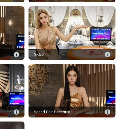
SicBo
Speed Pair Baccarat