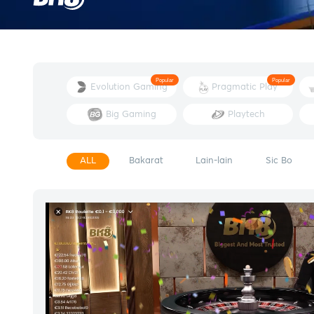
Popular
Popular
Evolution Gaming
Pragmatic Play
Playtech / Dragon Tiger
*r*k**
Big Gaming
Playtech
Game Play / SIC BO
*i**7*
ALL
Bakarat
Lain-lain
Sic Bo
Game Play / Roulette
*a*y**
Asia Gaming / SIC BO
s*e*k*
WM Casino / Dragon Tiger
*h**o*
Game Play / SIC BO
*in**c
Microgaming / Roulette
*m*r*