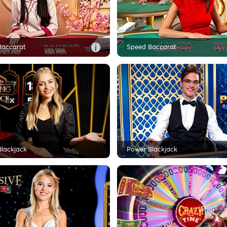
180,842.00
*8*3*
110,099.00
**a*7*
Baccarat
Speed Baccarat
231,735.00
*i*8
289,434.00
*
66,555.00
g*a*g
70,186.00
*nn
Blackjack
Power Blackjack
51,594.00
i
173,995.00
o**z
440,073.00
e**7*3