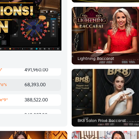
399,441.00
g*n*
67,901.00
*n**m*l*l
347,469.00
*r*m*g
491,960.00
n*
Lightning Baccarat
68,393.00
*a*s
388,522.00
*e*9*
249,837.00
in
151,592.00
*a**9*
BK8 Salon Privé Baccarat
89,695.00
*