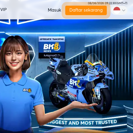
08/08/2026 09:22:32
(
GMT+7
)
VIP
Masuk
Daftar sekarang