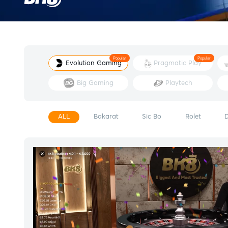
Popular
Popular
Evolution Gaming
Pragmatic Play
WM Casino / Baccarat
*z*n*
Big Gaming
Playtech
Pragmatic Play / Roulette
M*d*i
ALL
Bakarat
Sic Bo
Rolet
Game Play / Roulette
*e**w*
Game Play / Baccarat
t**r**
AE Casino / Baccarat
o*w**
Microgaming / SIC BO
t***d*
Asia Gaming / Dragon Tiger
*d**i*