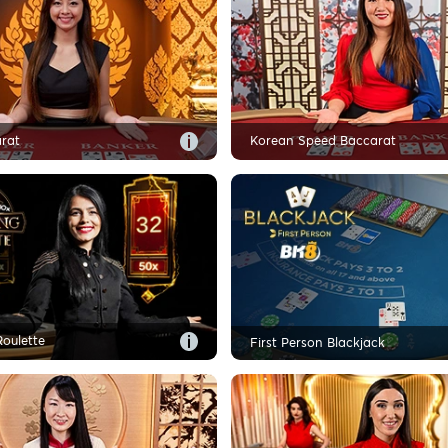
222,455.00
n*
80,167.00
**v***n
407,472.00
**o
arat
Korean Speed Baccarat
456,702.00
h*
365,378.00
120,947.00
n**k**s
173,817.00
*k
152,751.00
*5**8
Roulette
First Person Blackjack
118,915.00
*d*n*o*a*s*1
316,786.00
**3