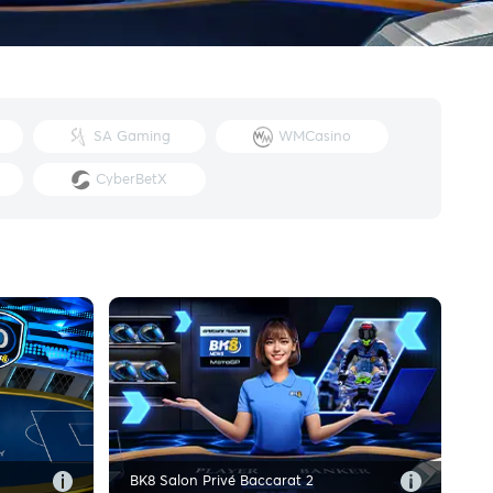
SA Gaming
WMCasino
CyberBetX
BK8 Salon Privé Baccarat 2