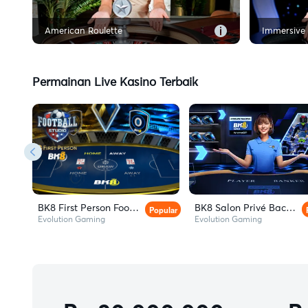
Microgaming / SIC BO
t***d*
American Roulette
Immersive 
Asia Gaming / Dragon Tiger
*d**i*
Dream Gaming / SIC BO
k*c*i*
Permainan Live Kasino Terbaik
Playtech / Roulette
n**u*e
Game Play / Baccarat
s*h*i
Dream Gaming / SIC BO
*i**k*
WM Casino / SIC BO
*i*g*h
BK8 Salon Privé Baccarat 2
BK8 Baccarat 1
opular
Popular
Evolution Gaming
PPLiveCasino
WM Casino / Baccarat
h**a*
Microgaming / Roulette
p*en*
Microgaming / Baccarat
**a*u