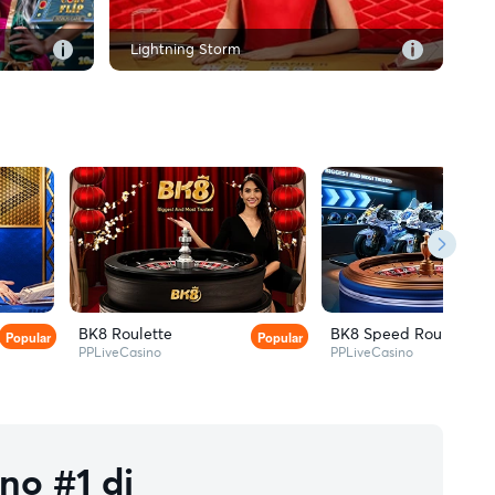
Lightning Storm
BK8 Speed Roulette
BK8 Vietnamese Speed Baccarat
Popular
Popular
PPLiveCasino
PPLiveCasino
no #1 di