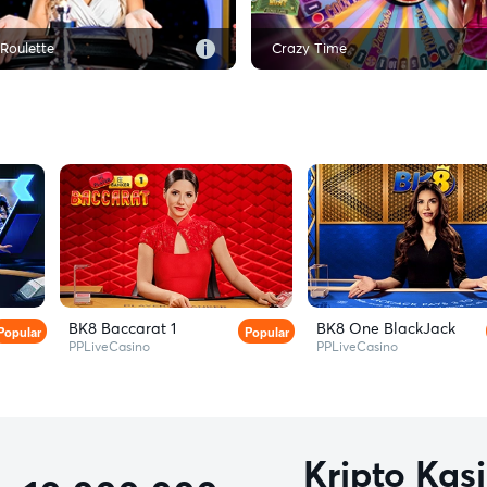
323,262.00
s*5*8**
Roulette
Crazy Time
370,859.00
g
399,441.00
g*n*
67,901.00
*n**m*l*l
347,469.00
*r*m*g
491,960.00
n*
68,393.00
*a*s
BK8 One BlackJack
BK8 Roulette
Popular
Popular
PPLiveCasino
PPLiveCasino
388,522.00
*e*9*
249,837.00
in
Kripto Kasi
151,592.00
*a**9*