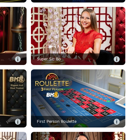
Super Sic Bo
First Person Roulette