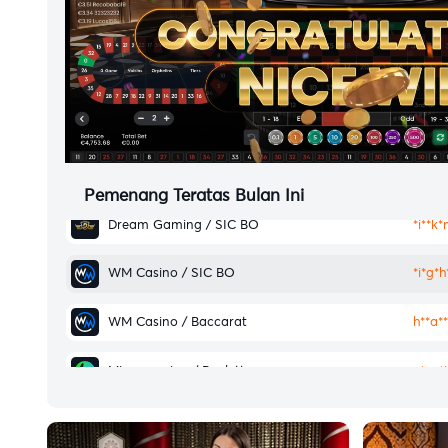
Dream Gaming / SIC BO
k*c*i*
Playtech / Roulette
n**u*e
Game Play / Baccarat
s*h*i
Dream Gaming / SIC BO
*i**k*
Pemenang Teratas Bulan Ini
WM Casino / SIC BO
*i*g*h
WM Casino / Baccarat
h**a*
Microgaming / Roulette
p*en*
Microgaming / Baccarat
**a*u
Pragmatic Play / Roulette
*l*f*s*