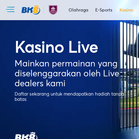
Olahraga
E-Sports
Kasino
Kasino Live
Mainkan permainan yang
diselenggarakan oleh Live
dealers kami
Daftar sekarang untuk mendapatkan hadiah tanpa
batas