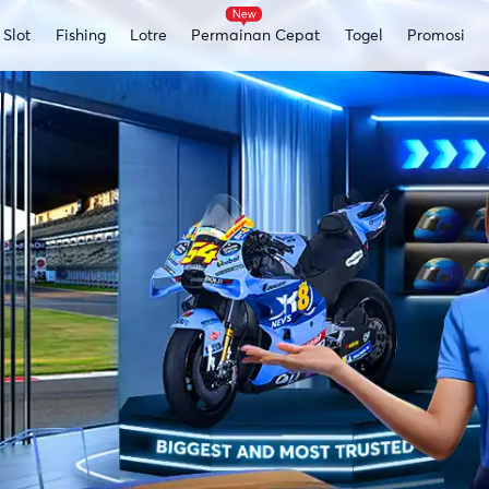
Slot
Fishing
Lotre
Permainan Cepat
Togel
Promosi