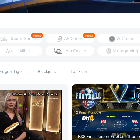
Popular
Popular
Dream Gaming
AE Casino
W Casino
66,555.00
g*a*g
Allbet
Via Casino
Microgaming
70,186.00
*nn
Dragon Tiger
Blackjack
Lain-lain
51,594.00
i
173,995.00
o**z
440,073.00
e**7*3
323,262.00
s*5*8**
370,859.00
g
BK8 First Person Football Studio