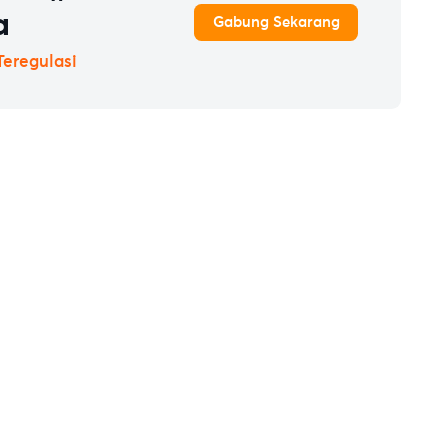
a
Gabung Sekarang
Teregulasi