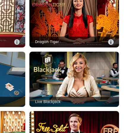
Dragon Tiger
Live Blackjack