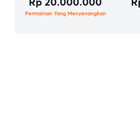
Rp 20.000.000
R
Pragmatic Play / Roulette
*l*f*s*
Permainan Yang Menyenangkan
Playtech / Baccarat
*c**h*
Pragmatic Play / Baccarat
*e*f*s
Microgaming / Roulette
*l*x*i
WM Casino / Baccarat
n*l*e*
Microgaming / Baccarat
*a*i*h
Evolution Gaming / Roulette
*o*w*
Playtech / Dragon Tiger
*o*j**
Evolution Gaming / BlackJack
*l*n**