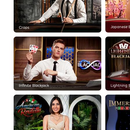
Asia Gaming / Dragon Tiger
y*n*4
Dream Gaming / SIC BO
*s*b*l
Japanese 
Craps
Pragmatic Play / Roulette
a**i**
AE Casino / Roulette
*a*n*z
WM Casino / Baccarat
*z*n*
Pragmatic Play / Roulette
M*d*i
Infinite Blackjack
Lightning 
Game Play / Roulette
*e**w*
Game Play / Baccarat
t**r**
AE Casino / Baccarat
o*w**