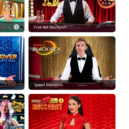
Free Bet Blackjack
Speed Blackjack