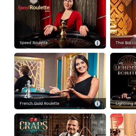
Playtech / Baccarat
*c**h*
Pragmatic Play / Baccarat
*e*f*s
Microgaming / Roulette
*l*x*i
Speed Roulette
Thai Bacc
WM Casino / Baccarat
n*l*e*
Microgaming / Baccarat
*a*i*h
Evolution Gaming / Roulette
*o*w*
Playtech / Dragon Tiger
*o*j**
Evolution Gaming / BlackJack
*l*n**
French Gold Roulette
Lightning 
Microgaming / Roulette
*o*a*
Dream Gaming / Baccarat
*i*a**