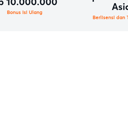
p 10.000.000
Asi
89,695.00
*
Bonus Isi Ulang
Berlisensi dan 
222,455.00
n*
80,167.00
**v***n
407,472.00
**o
456,702.00
h*
365,378.00
120,947.00
n**k**s
173,817.00
*k
152,751.00
*5**8