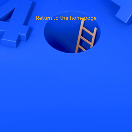
Return to the homepage