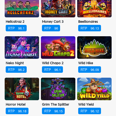
Hellcatraz 2
Money Cart 3
Beellionaires
RTP
96.1
RTP
96
RTP
96.13
Neko Night
Wild Chapo 2
Wild Hike
RTP
96.2
RTP
96.1
RTP
96.09
Horror Hotel
Grim The Splitter
Wild Yield
RTP
96.18
RTP
96.15
RTP
96.12