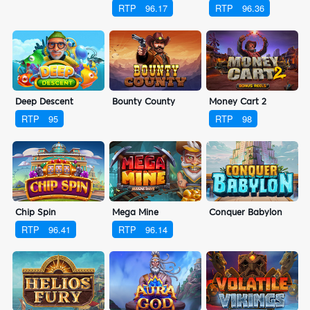
RTP
96.17
RTP
96.36
Deep Descent
Bounty County
Money Cart 2
RTP
95
RTP
98
Chip Spin
Mega Mine
Conquer Babylon
RTP
96.41
RTP
96.14