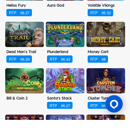
Helios Fury
Aura God
Volatile Vikings
RTP
96.27
RTP
96.32
Dead Man's Trail
Plunderland
Money Cart
RTP
96.29
RTP
96.43
RTP
98
Bill & Coin 2
Santa's Stack
Cluster Tumble
RTP
96.27
RTP
96.4