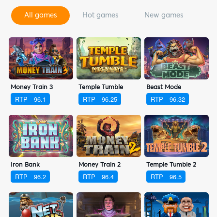
all games
hot games
new games
s
Money Train 3
Temple Tumble
Beast Mode
RTP
96.1
RTP
96.25
RTP
96.32
Iron Bank
Money Train 2
Temple Tumble 2
RTP
96.2
RTP
96.4
RTP
96.5