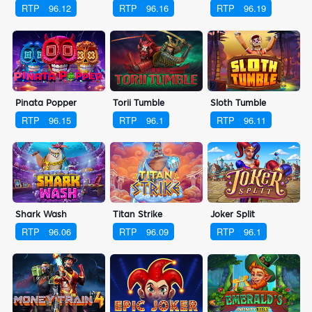
RTP
96.12
RTP
96.16
RTP
96.19
Pinata Popper
Torii Tumble
Sloth Tumble
RTP
96.15
RTP
96.1
RTP
96.11
Shark Wash
Titan Strike
Joker Split
RTP
96.06
RTP
96.09
RTP
96.1