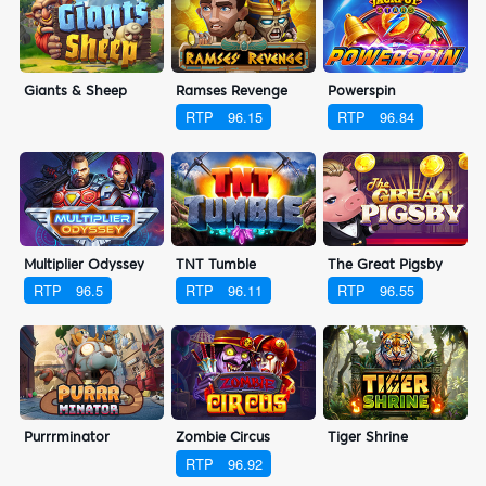
Giants & Sheep
Ramses Revenge
Powerspin
RTP
96.15
RTP
96.84
Multiplier Odyssey
TNT Tumble
The Great Pigsby
RTP
96.5
RTP
96.11
RTP
96.55
Purrrminator
Zombie Circus
Tiger Shrine
RTP
96.92