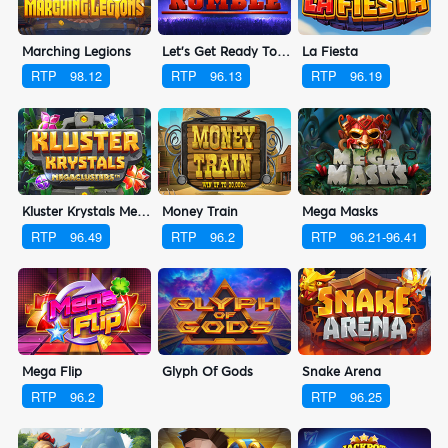
Marching Legions
Let's Get Ready To Rumble
La Fiesta
RTP
98.12
RTP
96.13
RTP
96.19
Kluster Krystals Megaclusters
Money Train
Mega Masks
RTP
96.49
RTP
96.2
RTP
96.21-96.41
Mega Flip
Glyph Of Gods
Snake Arena
RTP
96.2
RTP
96.25