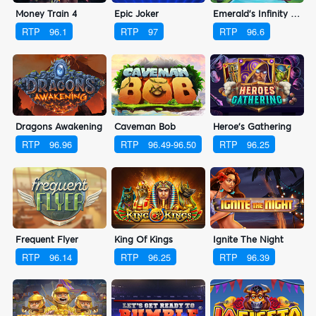
Epic Joker
Emerald's Infinity Reels
Money Train 4
RTP
97
RTP
96.6
RTP
96.1
Dragons Awakening
Caveman Bob
Heroe's Gathering
RTP
96.96
RTP
96.49-96.50
RTP
96.25
Frequent Flyer
King Of Kings
Ignite The Night
RTP
96.14
RTP
96.25
RTP
96.39