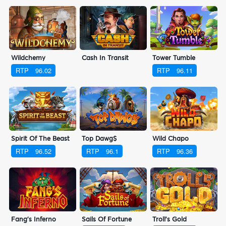
Wildchemy
Cash In Transit
Tower Tumble
RTP
96.02
RTP
96.11
Spirit Of The Beast
Top Dawg$
Wild Chapo
RTP
96.52
RTP
96.1
RTP
96.36
Fang's Inferno
Sails Of Fortune
Troll's Gold