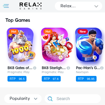
Relax
Gaming
Top Games
Hot
Hot
New
BK8 Gates of Olympus 1000
BK8 Starlight Princess
Pac-Man's Glory
Pragmatic Play
Pragmatic Play
Nextspin
RTP
96.5
RTP
97.6
RTP
96.95
Popularity