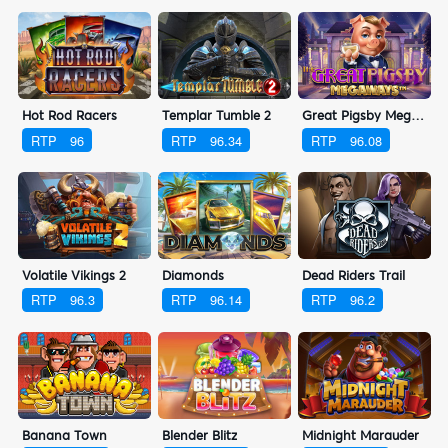
Hot Rod Racers
Templar Tumble 2
Great Pigsby Megaways
RTP
96
RTP
96.34
RTP
96.08
Volatile Vikings 2
Diamonds
Dead Riders Trail
RTP
96.3
RTP
96.14
RTP
96.2
Banana Town
Blender Blitz
Midnight Marauder