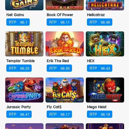
Net Gains
Book Of Power
Hellcatraz
RTP
96.1
RTP
96.11
RTP
96.46
Templar Tumble
Erik The Red
HEX
RTP
96.25
RTP
96.95
RTP
96.43
Jurassic Party
Fly Cat$
Mega Heist
RTP
96.47
RTP
96.17
RTP
96.19