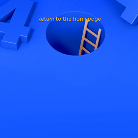
Return to the homepage