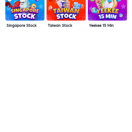
Singapore Stock
Taiwan Stock
Yeekee 15 Min