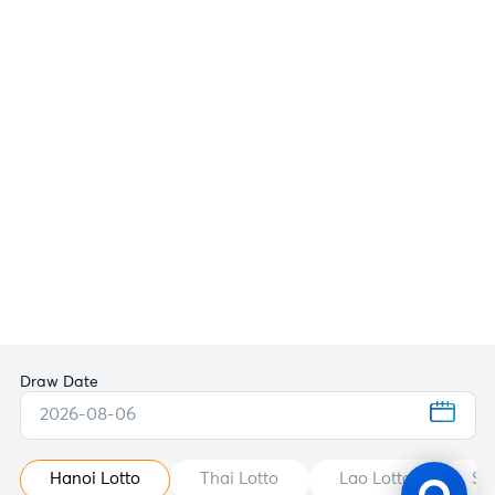
Draw Date
2026-08-06
Hanoi Lotto
Thai Lotto
Lao Lotto
St