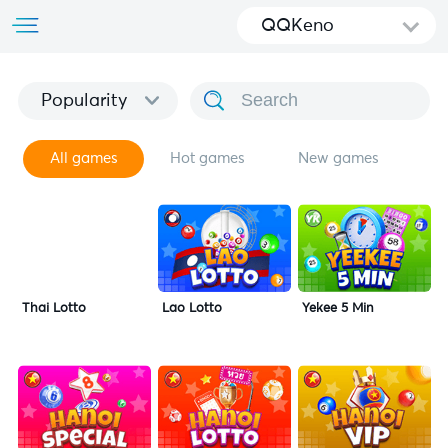
QQKeno
Popularity
All games
Hot games
New games
Thai Lotto
Lao Lotto
Yekee 5 Min