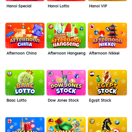
Hanoi Special
Hanoi Lotto
Hanoi VIP
Afternoon China
Afternoon Hangseng
Afternoon Nikkei
Baac Lotto
Dow Jones Stock
Egypt Stock