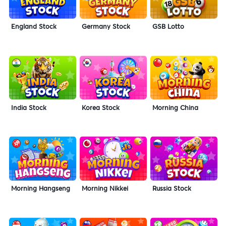
England Stock
Germany Stock
GSB Lotto
India Stock
Korea Stock
Morning China
Morning Hangseng
Morning Nikkei
Russia Stock