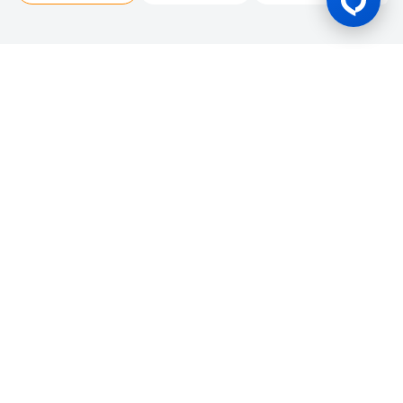
Gaming Licence
BK8 is operated by Mettlemind Tech Ltd., registration number:
15779, with registered address at Hamchako, Mutsamudu,
Autonomous Island of Anjouan, Union of Comoros. BK8 is
licensed and regulated by the Government of the Autonomous
Island of Anjouan, Union of Comoros and operates under
License No.: ALSI-202504032-FI2. BK8 has passed all regulatory
compliance and is legally authorized to conduct gaming
operations for any and all games of chance and wagering.