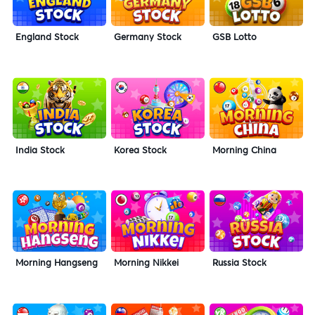
England Stock
Germany Stock
GSB Lotto
India Stock
Korea Stock
Morning China
Morning Hangseng
Morning Nikkei
Russia Stock