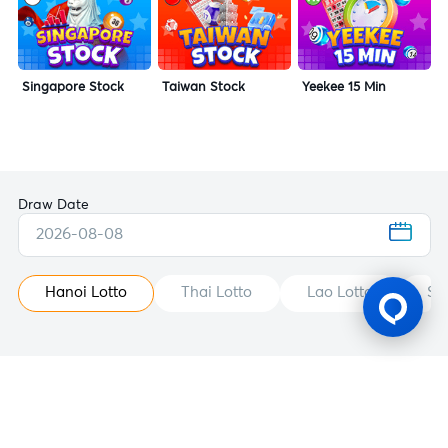
Singapore Stock
Taiwan Stock
Yeekee 15 Min
Draw Date
2026-08-08
Hanoi Lotto
Thai Lotto
Lao Lotto
St
Gaming Licence