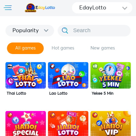
EdayLotto
Popularity
All games
Hot games
New games
Thai Lotto
Lao Lotto
Yekee 5 Min