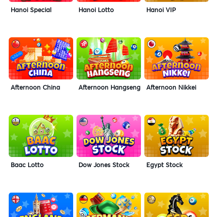
Hanoi Special
Hanoi Lotto
Hanoi VIP
Afternoon China
Afternoon Hangseng
Afternoon Nikkei
Baac Lotto
Dow Jones Stock
Egypt Stock