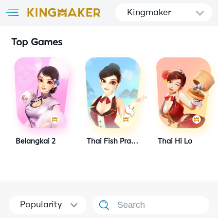
Kingmaker
Top Games
Belangkai 2
Thai Fish Prawn Crab
Thai Hi Lo
Popularity