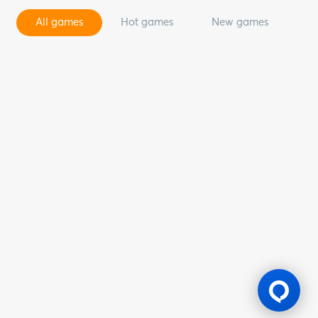
All games
Hot games
New games