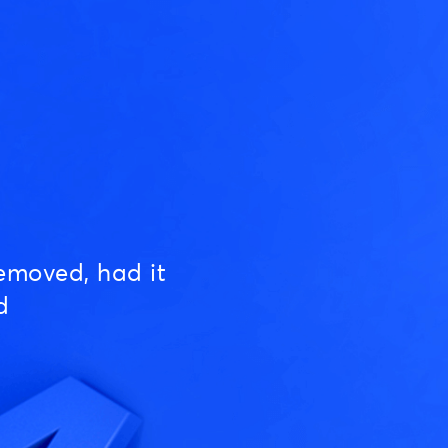
emoved, had it
d