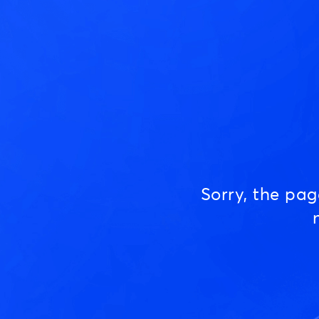
Sorry, the pa