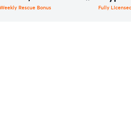
1,267,595.00
Weekly Rescue Bonus
Fully License
5,422,266.00
m*na
7,954,800.00
***0*6
1,236,060.00
n*e7
5,694,269.00
*1*4*1
9,318,242.00
***n*0*8
3,055,984.00
n*
7,412,196.00
*i
2,249,939.00
*i*4*
8,830,241.00
us**f