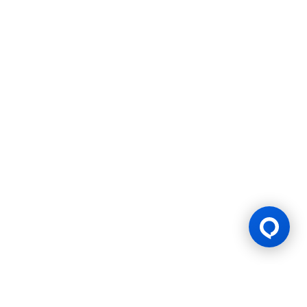
Thailand