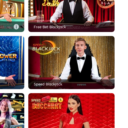
Free Bet Blackjack
Speed Blackjack