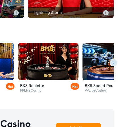
Lightning Storm
BK8 Speed Roulette
BK8 Vietnamese Speed Baccarat
Hot
Hot
PPLiveCasino
PPLiveCasino
 Casino