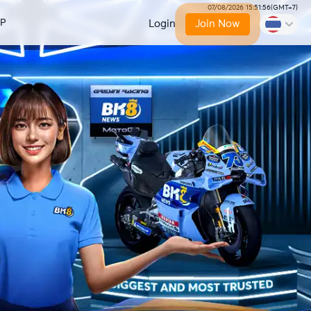
07/08/2026 15:51:58
(
GMT+7
)
IP
Login
Join Now