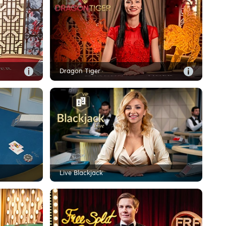
Dragon Tiger
Live Blackjack