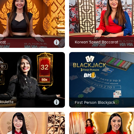
5,422,266.00
m*na
7,954,800.00
***0*6
1,236,060.00
n*e7
arat
Korean Speed Baccarat
5,694,269.00
*1*4*1
9,318,242.00
***n*0*8
3,055,984.00
n*
7,412,196.00
*i
2,249,939.00
*i*4*
Roulette
First Person Blackjack
8,830,241.00
us**f
8,132,385.00
i*0*1*