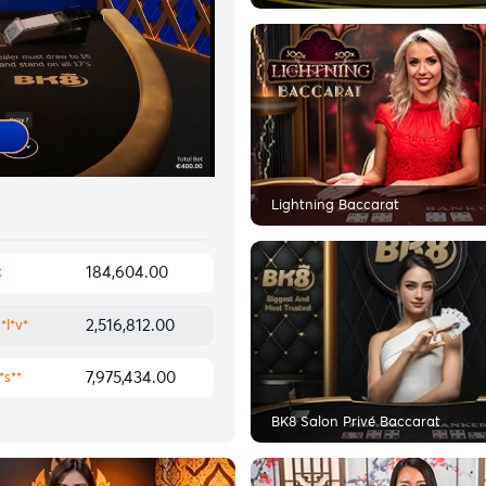
9,094,954.00
a*g**
1,360,852.00
**i**
1,235,286.00
k*8*
6,540,573.00
*4
Lightning Baccarat
184,604.00
k
2,516,812.00
*l*v*
7,975,434.00
*s**
4,543,480.00
1
3,081,618.00
o*m*i*l*1
BK8 Salon Privé Baccarat
1,267,595.00