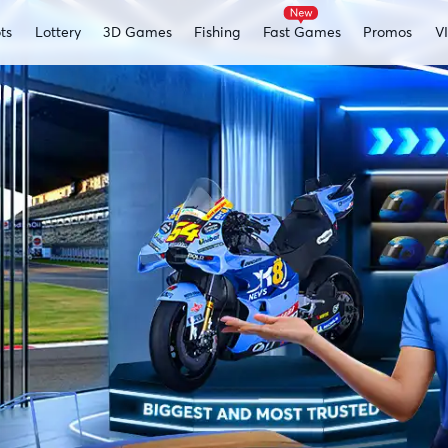
ts
Lottery
3D Games
Fishing
Fast Games
Promos
V