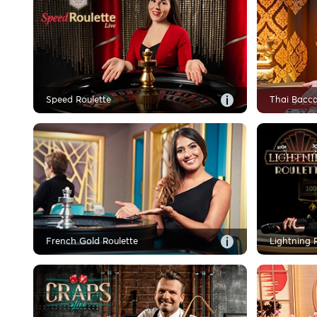
Dream Gaming E8 /Baccarat
*x*a
SA Gaming / Baccarat
**o*y
Allbet / Baccarat
I*if*e
Speed Roulette
Thai Bacc
SA Gaming / SIC BO
a*e9*
EBET / Baccarat
*a*v*r
AE Casino / Baccarat
j*c*h*
AE Casino / Baccarat
s**m**
Allbet / Baccarat
l***w*
French Gold Roulette
Lightning 
SA Gaming / Dragon Tiger
l**ni*
Dream Gaming E8 /Baccarat
****s*