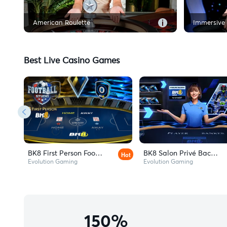
Evolution Gaming / Roulette
*e*o*
American Roulette
Immersive 
Evolution Gaming / Baccarat
v*o**c
Best Live Casino Games
Evolution Gaming / Baccarat
*h*n*
Dream Gaming E8 /Baccarat
**y*e*
Evolution Gaming / Roulette
*o**i*
SA Gaming / Baccarat
w*a*a
BK8 Salon Privé Baccarat 2
BK8 Baccarat 1
Hot
Hot
Evolution Gaming
PPLiveCasino
Evolution Gaming / Roulette
*s***6
AE Casino / Baccarat
y*n*8*
SA Gaming / Baccarat
c**r**
150%