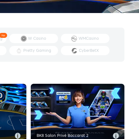
Hot
ng
W Casino
WMCasino
Pretty Gaming
CyberBetX
BK8 Salon Privé Baccarat 2