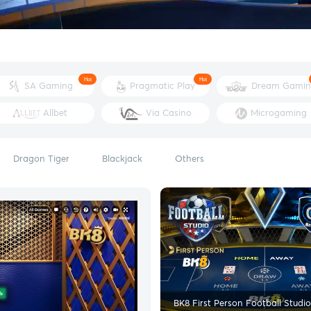
3,846,071.00
*e
Hot
Hot
SA Gaming
Pragmatic Play
Dream Gami
2,253,368.00
*k*1
Allbet
Via Casino
Microgaming
6,934,491.00
*a*t*9
Dragon Tiger
Blackjack
Others
9,419,538.00
s*r**r*s*e
5,481,744.00
*9
3,710,283.00
b*l*c*d
6,281,796.00
a**n
6,905,509.00
d*e**28
BK8 First Person Football Studio