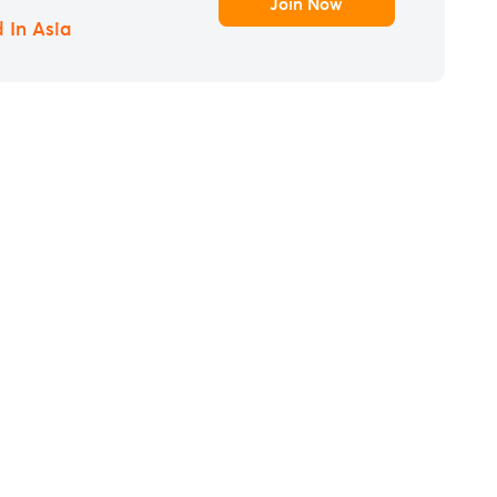
Join Now
d In Asia