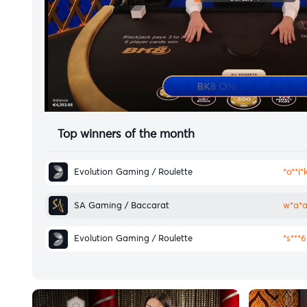
Evolution Gaming / Roulette
*e*o*
Evolution Gaming / Baccarat
v*o**c
Evolution Gaming / Baccarat
*h*n*
Dream Gaming E8 /Baccarat
**y*e*
Top winners of the month
Evolution Gaming / Roulette
*o**i*
SA Gaming / Baccarat
w*a*a
Evolution Gaming / Roulette
*s***6
AE Casino / Baccarat
y*n*8*
SA Gaming / Baccarat
c**r**
SA Gaming / SIC BO
p*r*9