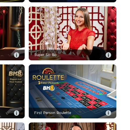
Super Sic Bo
First Person Roulette