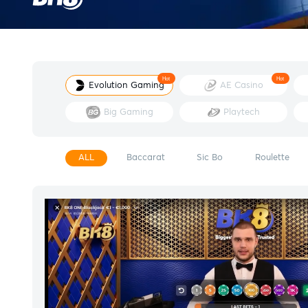
Allbet / Baccarat
*i*t*u
Hot
Hot
Evolution Gaming
AE Casino
EBET / Baccarat
t*a*a
Big Gaming
Playtech
SA Gaming / SIC BO
* *a*p
ALL
Baccarat
Sic Bo
Roulette
SA Gaming / Dragon Tiger
r***s*
SA Gaming / SIC BO
c*x*s
SA Gaming / SIC BO
f***o*
SA Gaming / Dragon Tiger
*h*h*
Evolution Gaming / Roulette
f*t*r*