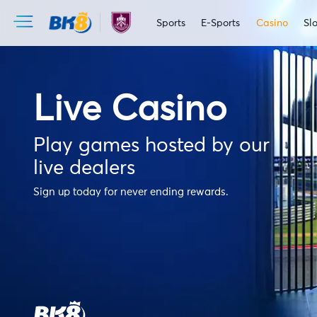
Sports
E-Sports
Casino
Slo
Live Casino
Play games hosted by our
live dealers
Sign up today for never ending rewards.