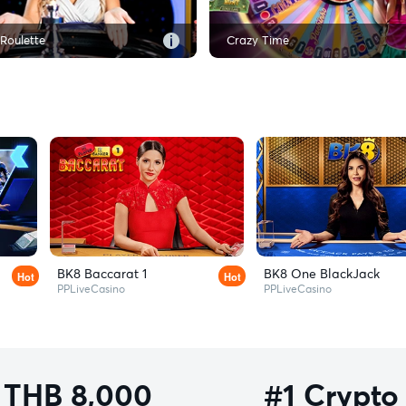
9,094,954.00
a*g**
Roulette
Crazy Time
1,360,852.00
**i**
1,235,286.00
k*8*
6,540,573.00
*4
184,604.00
k
2,516,812.00
*l*v*
BK8 One BlackJack
BK8 Roulette
Hot
Hot
PPLiveCasino
PPLiveCasino
7,975,434.00
*s**
4,543,480.00
1
3,081,618.00
o*m*i*l*1
THB 8,000
#1 Crypto