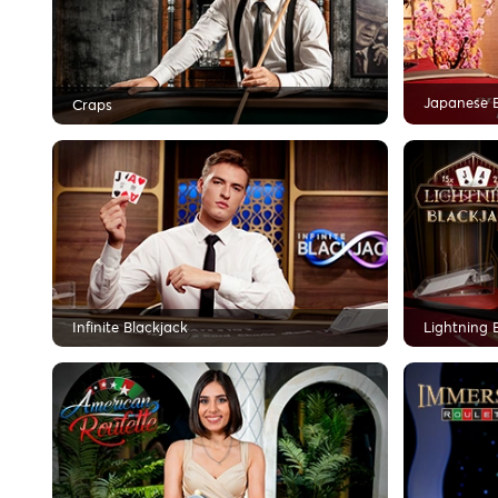
EBET / Baccarat
j*ji*a
Dream Gaming E8 /Baccarat
**u*i**
Japanese 
Craps
Allbet / Baccarat
*i*t*u
EBET / Baccarat
t*a*a
SA Gaming / SIC BO
* *a*p
SA Gaming / Dragon Tiger
r***s*
Infinite Blackjack
Lightning 
SA Gaming / SIC BO
c*x*s
SA Gaming / SIC BO
f***o*
SA Gaming / Dragon Tiger
*h*h*
Evolution Gaming / Roulette
f*t*r*