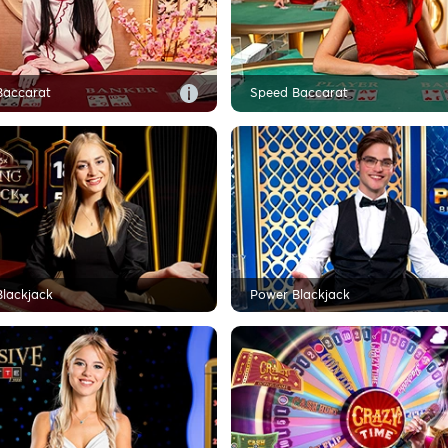
4,802,889.00
o*3
8,270,108.00
*i
Baccarat
Speed Baccarat
3,846,071.00
*e
2,253,368.00
*k*1
6,934,491.00
*a*t*9
9,419,538.00
s*r**r*s*e
Blackjack
Power Blackjack
5,481,744.00
*9
3,710,283.00
b*l*c*d
6,281,796.00
a**n
6,905,509.00
d*e**28