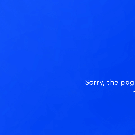
Sorry, the pa