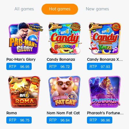
all games
hot games
new games
s
Pac-Man's Glory
Candy Bonanza
Candy Bonanza Xmas
RTP
96.95
RTP
96.72
RTP
97.93
Roma
Nom Nom Fat Cat
Pharaoh's Fortune Realm
RTP
96.75
RTP
96.84
RTP
96.96