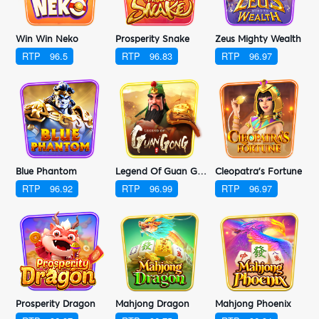
Win Win Neko
Prosperity Snake
Zeus Mighty Wealth
RTP
96.5
RTP
96.83
RTP
96.97
Blue Phantom
Legend Of Guan Gong
Cleopatra's Fortune
RTP
96.92
RTP
96.99
RTP
96.97
Prosperity Dragon
Mahjong Dragon
Mahjong Phoenix