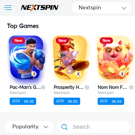
Nextspin
Top Games
New
New
New
Pac-Man's Glory
Prosperity Horse
Nom Nom Fat Cat
Nextspin
Nextspin
Nextspin
RTP
96.95
RTP
96.83
RTP
96.84
Popularity