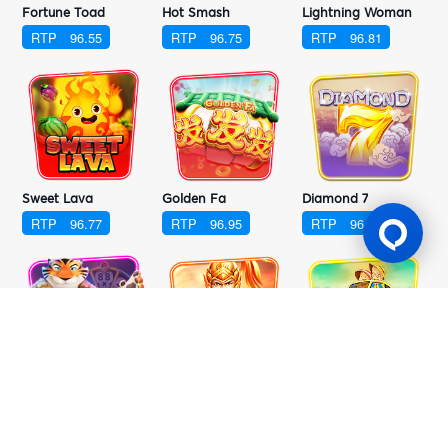
Fortune Toad
Hot Smash
Lightning Woman
RTP
96.55
RTP
96.75
RTP
96.81
Sweet Lava
Golden Fa
Diamond 7
RTP
96.77
RTP
96.95
RTP
96.74
Taiga 88
Golden War
Highway Bee
RTP
96.82
RTP
97.04
RTP
96.83