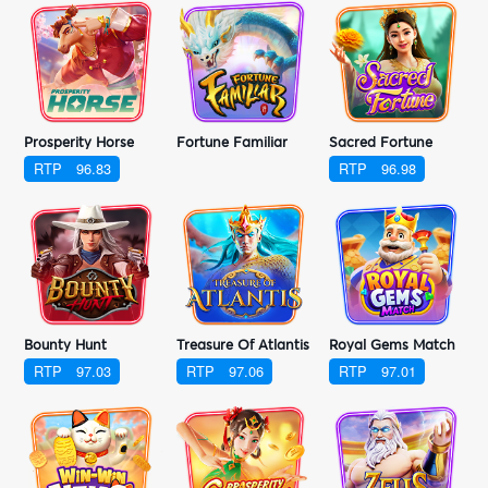
Prosperity Horse
Fortune Familiar
Sacred Fortune
RTP
96.83
RTP
96.98
Bounty Hunt
Treasure Of Atlantis
Royal Gems Match
RTP
97.03
RTP
97.06
RTP
97.01