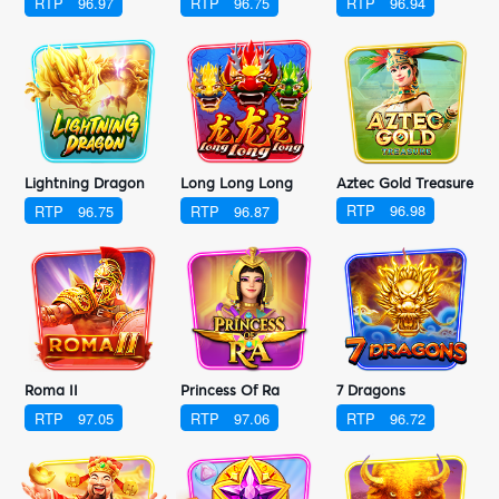
RTP
96.97
RTP
96.75
RTP
96.94
Lightning Dragon
Long Long Long
Aztec Gold Treasure
RTP
96.75
RTP
96.87
RTP
96.98
Roma II
Princess Of Ra
7 Dragons
RTP
97.05
RTP
97.06
RTP
96.72