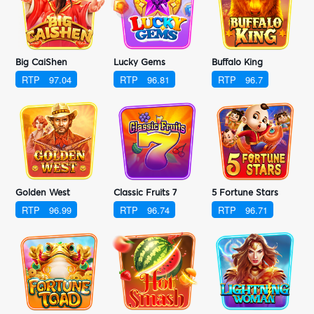
Big CaiShen
Lucky Gems
Buffalo King
RTP
97.04
RTP
96.81
RTP
96.7
Golden West
Classic Fruits 7
5 Fortune Stars
RTP
96.99
RTP
96.74
RTP
96.71