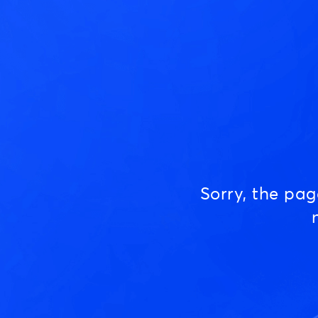
Sorry, the pa