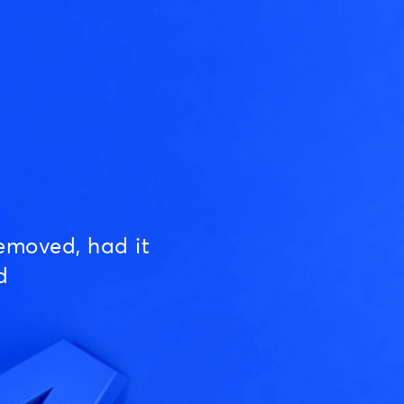
emoved, had it
d