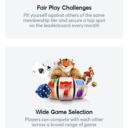
Fair Play Challenges
Pit yourself against others of the same
membership tier and secure a top spot
on the leaderboard every month!
Wide Game Selection
Players can compete with each other
across a broad range of game