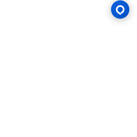
Gaming Licence
BK8 is operated by Mettlemind Tech Ltd., registration number:
15779, with registered address at Hamchako, Mutsamudu,
Autonomous Island of Anjouan, Union of Comoros. BK8 is
licensed and regulated by the Government of the Autonomous
Island of Anjouan, Union of Comoros and operates under
License No.: ALSI-202504032-FI2. BK8 has passed all regulatory
compliance and is legally authorized to conduct gaming
operations for any and all games of chance and wagering.