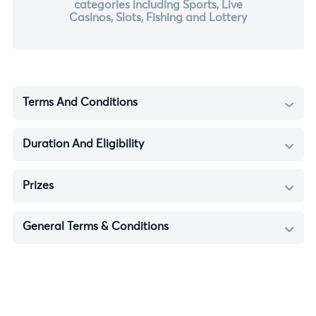
categories including Sports, Live
Casinos, Slots, Fishing and Lottery
Terms And Conditions
Duration And Eligibility
Prizes
General Terms & Conditions