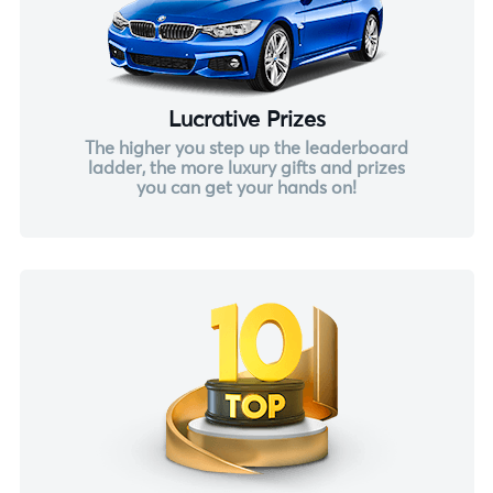
Lucrative Prizes
The higher you step up the leaderboard
ladder, the more luxury gifts and prizes
you can get your hands on!