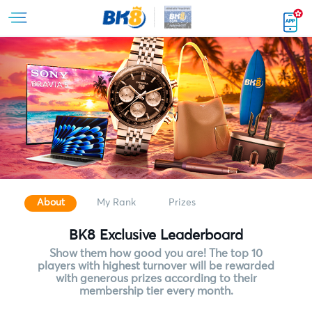
About
My Rank
Prizes
BK8 Exclusive Leaderboard
Show them how good you are! The top 10
players with highest turnover will be rewarded
with generous prizes according to their
membership tier every month.