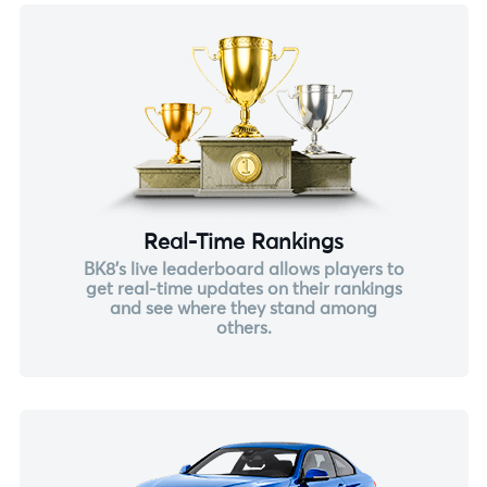
Real-Time Rankings
BK8's live leaderboard allows players to
get real-time updates on their rankings
and see where they stand among
others.