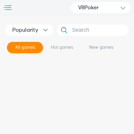
V8Poker
Popularity
All games
Hot games
New games