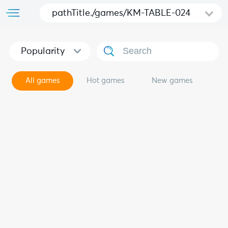
pathTitle./games/KM-TABLE-024
Popularity
All games
Hot games
New games