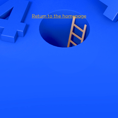
Return to the homepage