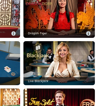
Dragon Tiger
Live Blackjack