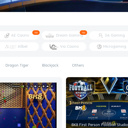
322,087.00
*1
Hot
Hot
AE Casino
Dream Gaming
SA Gaming
67,334.00
i*h*r*
Allbet
Via Casino
Microgaming
144,774.00
a
Dragon Tiger
Blackjack
Others
115,677.00
l*e*5
140,225.00
r*n**
386,134.00
l**d*
415,918.00
*1**
BK8 First Person Football Studio
427,118.00
*ss*sj