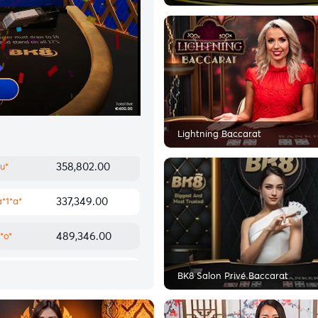
185,342.00
s*h
113,078.00
a*di*
203,703.00
*a**5
358,802.00
*u*
Lightning Baccarat
337,349.00
a*1*a*
489,346.00
*o*
295,658.00
he*ry
328,528.00
*l**m*
BK8 Salon Privé Baccarat
217,138.00
*x**s