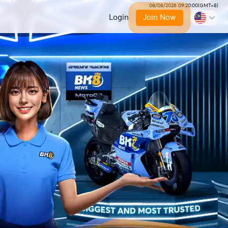
08/08/2026 09:20:02
(
GMT+8
)
Login
Join Now