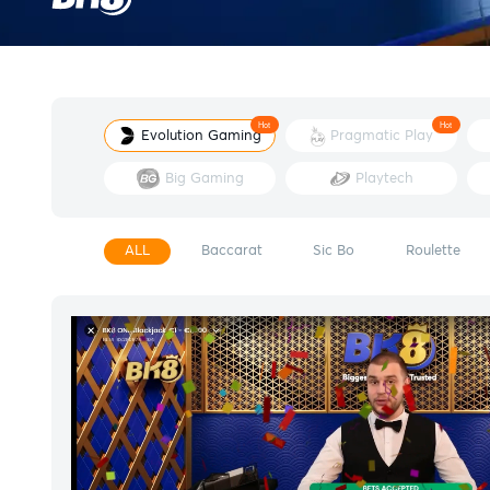
Dream Gaming / Roulette
*o*t*y
Hot
Hot
Evolution Gaming
Pragmatic Play
Big Gaming / Roulette
m*l*e*
Big Gaming
Playtech
WM Casino / Baccarat
l*u*i*
ALL
Baccarat
Sic Bo
Roulette
SA Gaming / Sic Bo
g***s*
Big Gaming / Roulette
*c**l*
Big Gaming / Roulette
k*m***
Game Play / Blackjack
c*c**u
Game Play / Blackjack
t***en