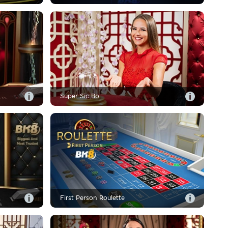
Super Sic Bo
First Person Roulette