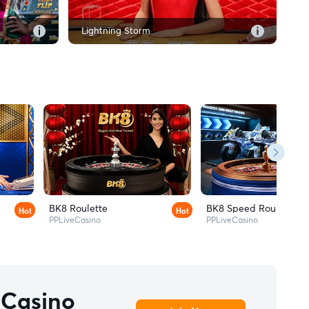
Lightning Storm
BK8 Speed Roulette
BK8 Vietnamese Speed Baccarat
Hot
Hot
PPLiveCasino
PPLiveCasino
 Casino