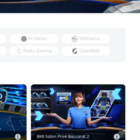
W Casino
WMCasino
Pretty Gaming
CyberBetX
BK8 Salon Privé Baccarat 2