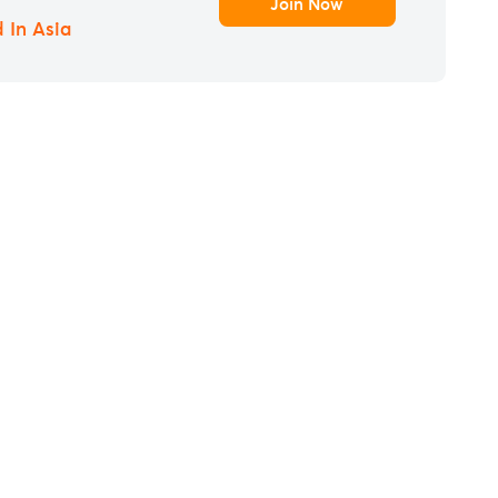
Join Now
d In Asia