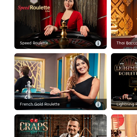
Evolution Gaming / Baccarat
*k**m
Pragmatic Play / Blackjack
p*o*u*
Pragmatic Play / Blackjack
b*b*f*
Speed Roulette
Thai Bacc
Pragmatic Play / Blackjack
*h****
Playtech / Roulette
w**r**
Big Gaming / Roulette
m*a**
Game Play / Blackjack
m*a**
French Gold Roulette
Lightning 
Game Play / Blackjack
d*n*e
Playtech / Roulette
j*a*x*