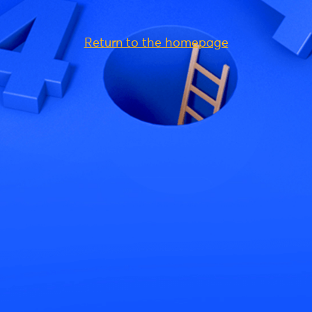
Return to the homepage