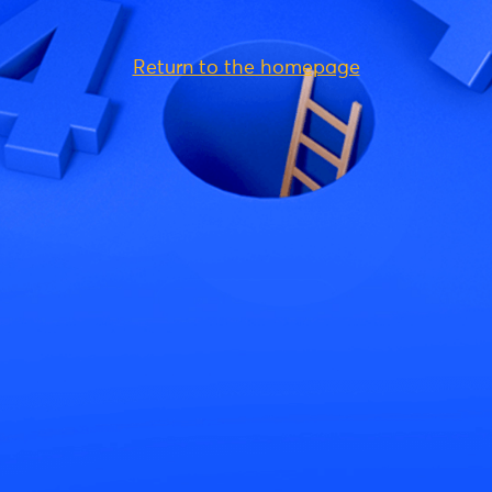
Return to the homepage