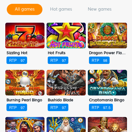
all games
hot games
new games
s
Sizzling Hot
Hot Fruits
Dragon Power Flame
RTP
97
RTP
97
RTP
98
Burning Pearl Bingo
Bushido Blade
Cryptomania Bingo
RTP
97
RTP
97
RTP
97.5