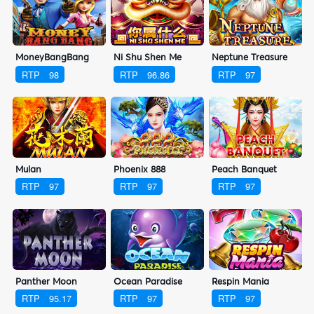
MoneyBangBang
Ni Shu Shen Me
Neptune Treasure
RTP
98
RTP
96.86
RTP
97
Mulan
Phoenix 888
Peach Banquet
RTP
97
RTP
97
RTP
97
Panther Moon
Ocean Paradise
Respin Mania
RTP
95.17
RTP
97
RTP
97