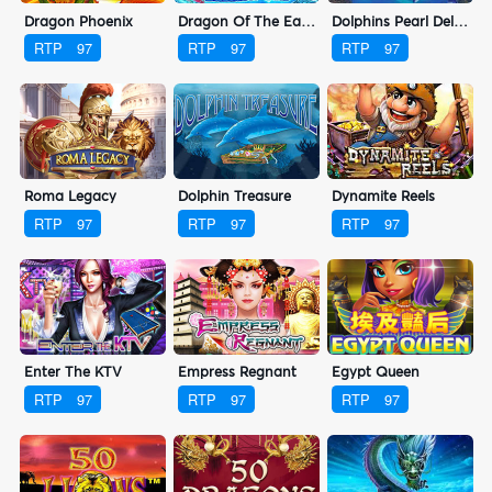
Dragon Phoenix
Dragon Of The Eastern Sea
Dolphins Pearl Deluxe
RTP
97
RTP
97
RTP
97
Roma Legacy
Dolphin Treasure
Dynamite Reels
RTP
97
RTP
97
RTP
97
Enter The KTV
Empress Regnant
Egypt Queen
RTP
97
RTP
97
RTP
97