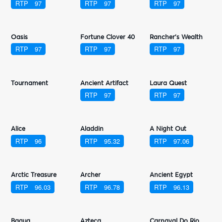
RTP
97
RTP
97
RTP
97
Oasis
Fortune Clover 40
Rancher's Wealth
RTP
97
RTP
97
RTP
97
Tournament
Ancient Artifact
Laura Quest
RTP
97
RTP
97
Alice
Aladdin
A Night Out
RTP
96
RTP
95.32
RTP
97.06
Arctic Treasure
Archer
Ancient Egypt
RTP
96.03
RTP
96.78
RTP
96.13
Bagua
Azteca
Carnaval Do Rio