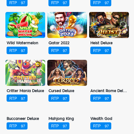
RTP
97
RTP
97
RTP
97
Wild Watermelon
Qatar 2022
Heist Deluxe
RTP
97
RTP
97
RTP
97
Critter Mania Deluxe
Cursed Deluxe
Ancient Rome Deluxe
RTP
97
RTP
97
RTP
97
Buccaneer Deluxe
Mahjong King
Wealth God
RTP
97
RTP
97
RTP
97