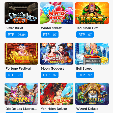
Silver Bullet
Winter Sweet
Tsai Shen Gift
RTP
96.84
RTP
97
RTP
97
Fortune Festival
Moon Goddess
Bull Street
RTP
97
RTP
97
RTP
97
Dia De Los Muertos Deluxe
Yeh Hsien Deluxe
Wizard Deluxe