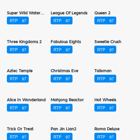
Super Wild Watermelon
League Of Legends
Queen 2
RTP
97
RTP
97
RTP
97
Three Kingdoms 2
Fabulous Eights
Sweetie Crush
RTP
97
RTP
97
RTP
97
Aztec Temple
Christmas Eve
Talisman
RTP
97
RTP
97
RTP
97
Alice In Wonderland
Mahjong Reactor
Hot Wheels
RTP
97
RTP
97
RTP
97
Trick Or Treat
Pan Jin Lian2
Roma Deluxe
RTP
97
RTP
97
RTP
97