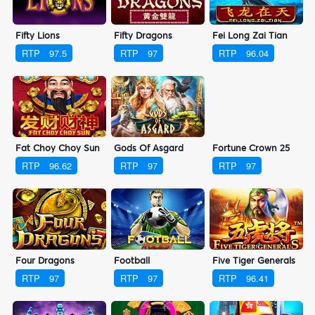
Fifty Lions
Fifty Dragons
Fei Long Zai Tian
RTP
97.5
RTP
97
RTP
96.04
Fat Choy Choy Sun
Gods Of Asgard
Fortune Crown 25
RTP
96.62
RTP
97
RTP
97
Four Dragons
Football
Five Tiger Generals
RTP
97
RTP
97
RTP
96.41