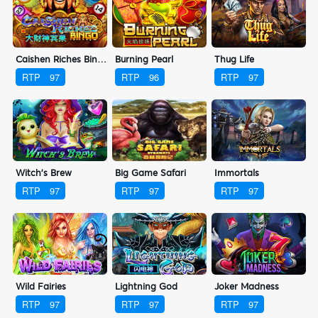
Caishen Riches Bingo
Burning Pearl
Thug Life
RTP
97
RTP
96
RTP
97
Witch's Brew
Big Game Safari
Immortals
RTP
97
RTP
97
RTP
97
Wild Fairies
Lightning God
Joker Madness
RTP
97
RTP
97
RTP
97