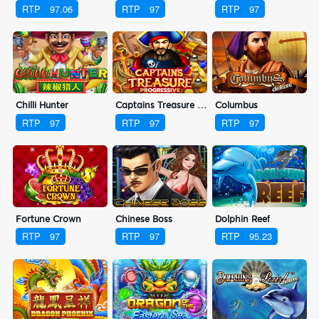
RTP
97.06
RTP
97
RTP
97
Chilli Hunter
Captains Treasure Progressive
Columbus
RTP
97
RTP
97
RTP
97
Fortune Crown
Chinese Boss
Dolphin Reef
RTP
97
RTP
97
RTP
95.23