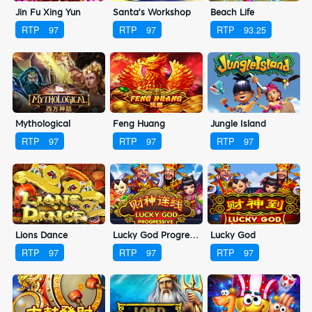
Jin Fu Xing Yun
Santa's Workshop
Beach Life
RTP
97
RTP
97
RTP
93.25
Mythological
Feng Huang
Jungle Island
RTP
97
RTP
97
RTP
97
Lions Dance
Lucky God Progressive
Lucky God
RTP
97
RTP
97
RTP
97