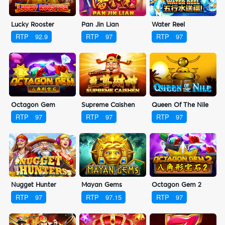
Lucky Rooster
Pan Jin Lian
Water Reel
RTP
92.9
RTP
97
RTP
97
Octagon Gem
Supreme Caishen
Queen Of The Nile
RTP
97
RTP
97
RTP
97
Nugget Hunter
Mayan Gems
Octagon Gem 2
RTP
97
RTP
97.15
RTP
97