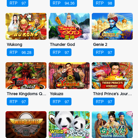
RTP
97
RTP
94.36
RTP
98
Wukong
Thunder God
Genie 2
RTP
96.28
RTP
97
RTP
97
Three Kingdoms Quest
Yakuza
Third Prince's Journey
RTP
97
RTP
97
RTP
97