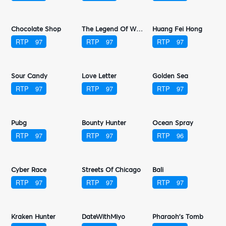
Chocolate Shop
The Legend Of White Snake
Huang Fei Hong
RTP
97
RTP
97
RTP
97
Sour Candy
Love Letter
Golden Sea
RTP
97
RTP
97
RTP
97
Pubg
Bounty Hunter
Ocean Spray
RTP
97
RTP
97
RTP
96
Cyber Race
Streets Of Chicago
Bali
RTP
97
RTP
97
RTP
97
Kraken Hunter
DateWithMiyo
Pharaoh's Tomb