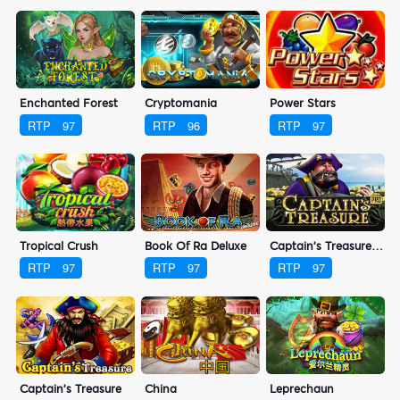
Enchanted Forest
Cryptomania
Power Stars
RTP
97
RTP
96
RTP
97
Tropical Crush
Book Of Ra Deluxe
Captain's Treasure Pro
RTP
97
RTP
97
RTP
97
Captain's Treasure
China
Leprechaun