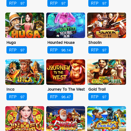
RTP
97
RTP
97
RTP
97
Huga
Haunted House
Shaolin
RTP
97
RTP
96.14
RTP
97
Inca
Journey To The West
Gold Trail
RTP
97
RTP
96.47
RTP
97