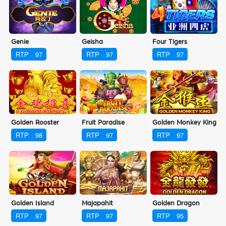
Genie
Geisha
Four Tigers
RTP
97
RTP
97
RTP
97
Golden Rooster
Fruit Paradise
Golden Monkey King
RTP
98
RTP
97
RTP
97
Golden Island
Majapahit
Golden Dragon
RTP
97
RTP
97
RTP
95