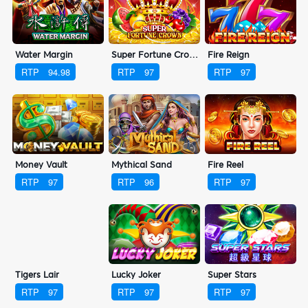
Water Margin
Super Fortune Crown
Fire Reign
RTP
94.98
RTP
97
RTP
97
Money Vault
Mythical Sand
Fire Reel
RTP
97
RTP
96
RTP
97
Tigers Lair
Lucky Joker
Super Stars
RTP
97
RTP
97
RTP
97