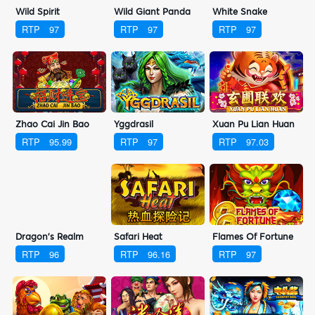
Wild Spirit
Wild Giant Panda
White Snake
RTP
97
RTP
97
RTP
97
Zhao Cai Jin Bao
Yggdrasil
Xuan Pu Lian Huan
RTP
95.99
RTP
97
RTP
97.03
Dragon's Realm
Safari Heat
Flames Of Fortune
RTP
96
RTP
96.16
RTP
97