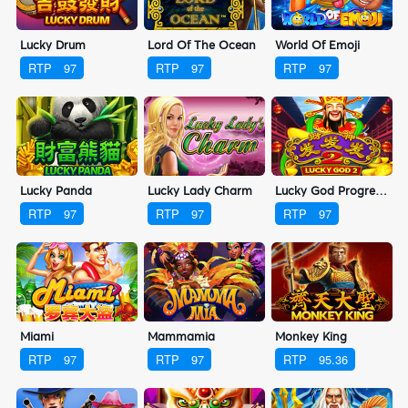
Lucky Drum
Lord Of The Ocean
World Of Emoji
RTP
97
RTP
97
RTP
97
Lucky Panda
Lucky Lady Charm
Lucky God Progressive 2
RTP
97
RTP
97
RTP
97
Miami
Mammamia
Monkey King
RTP
97
RTP
97
RTP
95.36