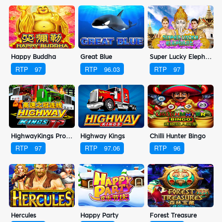
Happy Buddha
Great Blue
Super Lucky Elephant
RTP
97
RTP
96.03
RTP
97
HighwayKings Progressive
Highway Kings
Chilli Hunter Bingo
RTP
97
RTP
97.06
RTP
96
Hercules
Happy Party
Forest Treasure