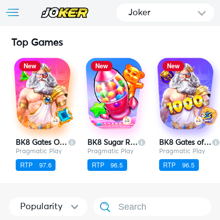
Joker
Top Games
New
New
New
BK8 Gates Of Olympus
BK8 Sugar Rush
BK8 Gates of Olympus 1000
Pragmatic Play
Pragmatic Play
Pragmatic Play
RTP
97.6
RTP
96.5
RTP
96.5
Popularity