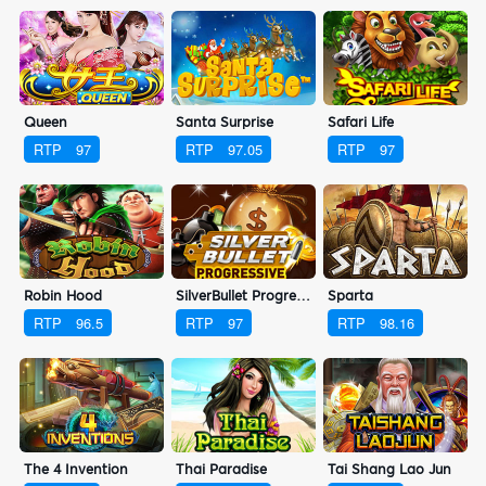
Queen
Santa Surprise
Safari Life
RTP
97
RTP
97.05
RTP
97
Robin Hood
SilverBullet Progressive
Sparta
RTP
96.5
RTP
97
RTP
98.16
The 4 Invention
Thai Paradise
Tai Shang Lao Jun