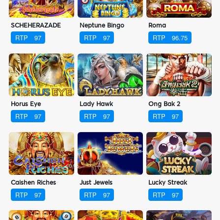
SCHEHERAZADE
Neptune Bingo
Roma
RTP
97
RTP
97
RTP
96.75
Horus Eye
Lady Hawk
Ong Bak 2
RTP
97
RTP
97
RTP
97
Caishen Riches
Just Jewels
Lucky Streak
RTP
97
RTP
97
RTP
97