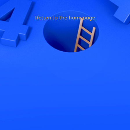
Return to the homepage